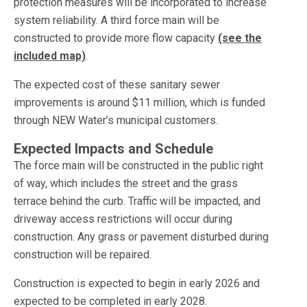
protection measures will be incorporated to increase
system reliability. A third force main will be
constructed to provide more flow capacity
(see the
included map)
.
The expected cost of these sanitary sewer
improvements is around $11 million, which is funded
through NEW Water’s municipal customers.
Expected Impacts and Schedule
The force main will be constructed in the public right
of way, which includes the street and the grass
terrace behind the curb. Traffic will be impacted, and
driveway access restrictions will occur during
construction. Any grass or pavement disturbed during
construction will be repaired.
Construction is expected to begin in early 2026 and
expected to be completed in early 2028.