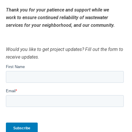
Thank you for your patience and support while we
work to ensure continued reliability of wastewater
services for your neighborhood, and our community.
Would you like to get project updates? Fill out the form to
receive updates.