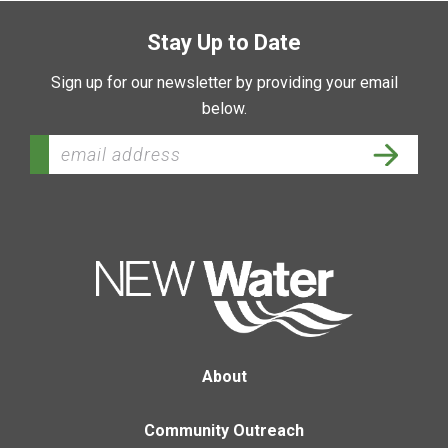
Stay Up to Date
Sign up for our newsletter by providing your email
below.
About
Community Outreach