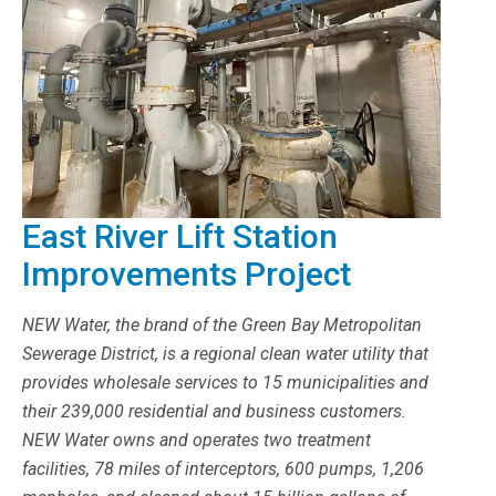
East River Lift Station
Improvements Project
NEW Water, the brand of the Green Bay Metropolitan
Sewerage District, is a regional clean water utility that
provides wholesale services to 15 municipalities and
their 239,000 residential and business customers.
NEW Water owns and operates two treatment
facilities, 78 miles of interceptors, 600 pumps, 1,206