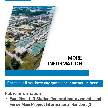
MORE
INFORMATION
Reach out if you have any questions,
contact us here.
Public Information
East River Lift Station Renewal Improvements and
Force Main Project Informational Handout (2