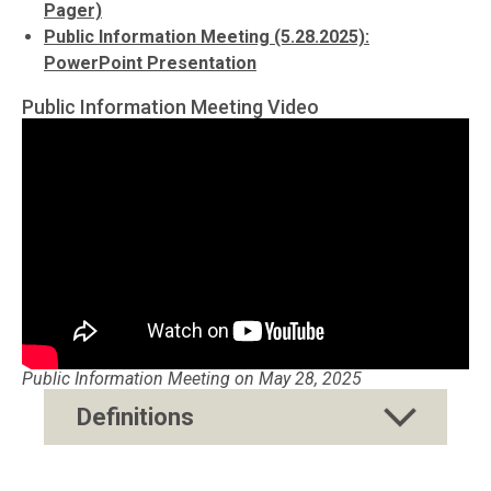
Pager)
Public Information Meeting (5.28.2025):
PowerPoint Presentation
Public Information Meeting Video
Public Information Meeting on May 28, 2025
Definitions