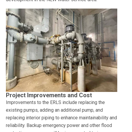
Project Improvements and Cost
Improvements to the ERLS include replacing the
existing pumps, adding an additional pump, and
replacing interior piping to enhance maintainability and
reliability. Backup emergency power and other flood