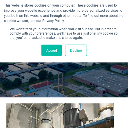
This website stores cookies on your computer. These cookies are used to
improve your website experience and provide more personalized services to
you, both on this website and through other media. To find out more about the
cookies we use, see our Privacy Policy.
We won't track your information when you visit our site. But in order to
comply with your preferences, we'll have to use just one tiny cookie so
that you're not asked to make this choice again.
Accept
Decline