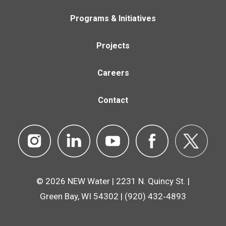
Programs & Initiatives
Projects
Careers
Contact
© 2026 NEW Water | 2231 N. Quincy St. |
Green Bay, WI 54302 | (920) 432‑4893