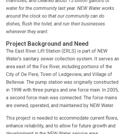
manholes, and cleaned about 15 billion gallons of
water for the community last year. NEW Water works
around the clock so that our community can do
dishes, flush the toilet, and run their businesses
whenever they want.
Project Background and Need
The East River Lift Station (ERLS) is part of NEW
Water's sanitary sewer collection system. It serves an
area east of the Fox River, including portions of the
City of De Pere, Town of Ledgeview, and Village of
Bellevue. The pump station was originally constructed
in 1998 with three pumps and one force main. In 2005,
a second force main was connected. The force mains
are owned, operated, and maintained by NEW Water.
This project is needed to accommodate current flows,
enhance reliability, and to allow for future growth and
development in the NEW Water service area.