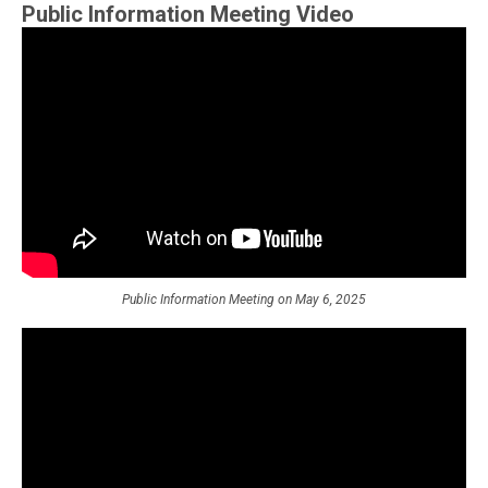
Public Information Meeting Video
Public Information Meeting on May 6, 2025