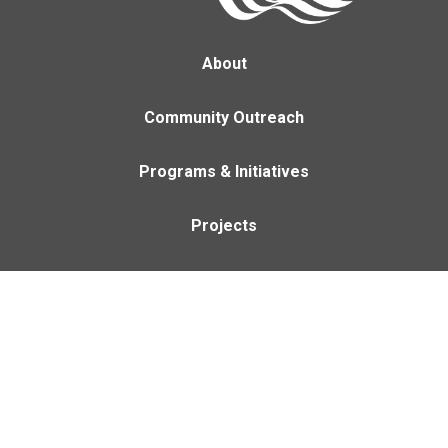
About
Community Outreach
Programs & Initiatives
Projects
Careers
Contact