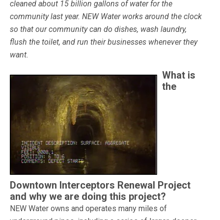
cleaned about 15 billion gallons of water for the
community last year. NEW Water works around the clock
so that our community can do dishes, wash laundry,
flush the toilet, and run their businesses whenever they
want.
What is
the
Downtown Interceptors Renewal Project
and why we are doing this project?
NEW Water owns and operates many miles of