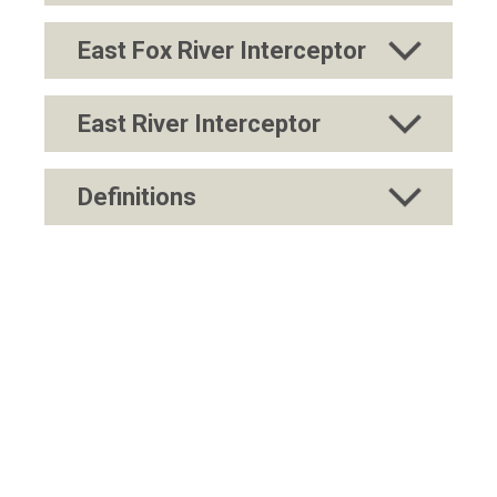
East Fox River Interceptor
East River Interceptor
Definitions