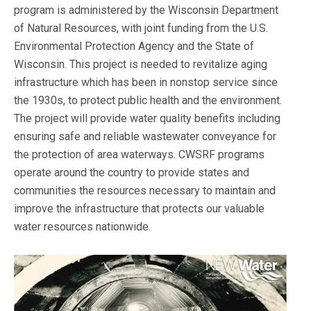
program is administered by the Wisconsin Department
of Natural Resources, with joint funding from the U.S.
Environmental Protection Agency and the State of
Wisconsin. This project is needed to revitalize aging
infrastructure which has been in nonstop service since
the 1930s, to protect public health and the environment.
The project will provide water quality benefits including
ensuring safe and reliable wastewater conveyance for
the protection of area waterways. CWSRF programs
operate around the country to provide states and
communities the resources necessary to maintain and
improve the infrastructure that protects our valuable
water resources nationwide.