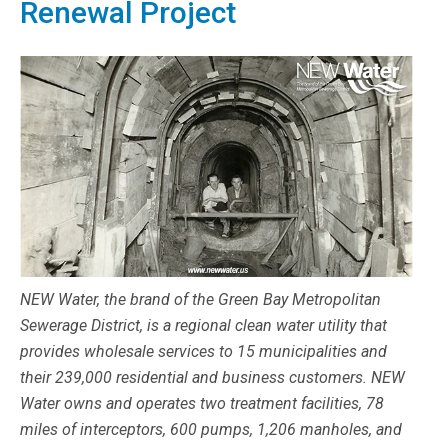
Renewal Project
NEW Water, the brand of the Green Bay Metropolitan
Sewerage District, is a regional clean water utility that
provides wholesale services to 15 municipalities and
their 239,000 residential and business customers. NEW
Water owns and operates two treatment facilities, 78
miles of interceptors, 600 pumps, 1,206 manholes, and