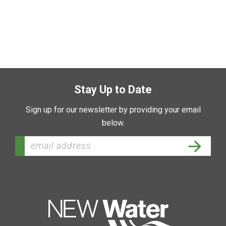
Stay Up to Date
Sign up for our newsletter by providing your email
below.