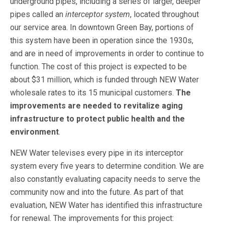
underground pipes, including a series of larger, deeper
pipes called an
interceptor system
, located throughout
our service area. In downtown Green Bay, portions of
this system have been in operation since the 1930s,
and are in need of improvements in order to continue to
function. The cost of this project is expected to be
about $31 million, which is funded through NEW Water
wholesale rates to its 15 municipal customers.
The
improvements are needed to revitalize aging
infrastructure to
protect public health and the
environment
.
NEW Water televises every pipe in its interceptor
system every five years to determine condition. We are
also constantly evaluating capacity needs to serve the
community now and into the future. As part of that
evaluation, NEW Water has identified this infrastructure
for renewal. The improvements for this project: