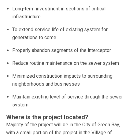
Long-term investment in sections of critical
infrastructure
To extend service life of existing system for
generations to come
Properly abandon segments of the interceptor
Reduce routine maintenance on the sewer system
Minimized construction impacts to surrounding
neighborhoods and businesses
Maintain existing level of service through the sewer
system
Where is the project located?
Majority of the project will be in the City of Green Bay,
with a small portion of the project in the Village of