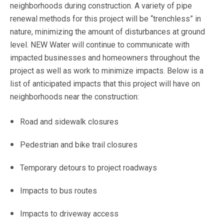
neighborhoods during construction. A variety of pipe
renewal methods for this project will be “trenchless” in
nature, minimizing the amount of disturbances at ground
level. NEW Water will continue to communicate with
impacted businesses and homeowners throughout the
project as well as work to minimize impacts. Below is a
list of anticipated impacts that this project will have on
neighborhoods near the construction:
Road and sidewalk closures
Pedestrian and bike trail closures
Temporary detours to project roadways
Impacts to bus routes
Impacts to driveway access