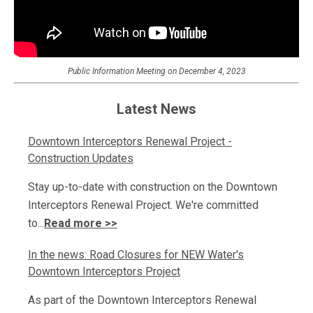
Public Information Meeting on December 4, 2023
Latest News
Downtown Interceptors Renewal Project -
Construction Updates
Stay up-to-date with construction on the Downtown
Interceptors Renewal Project. We're committed
to...
Read more >>
In the news: Road Closures for NEW Water's
Downtown Interceptors Project
As part of the Downtown Interceptors Renewal