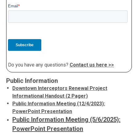
Do you have any questions?
Contact us here >>
Public Information
Downtown Interceptors Renewal Project
Informational Handout (2 Pager)
Public Information Meeting (12/4/2023):
PowerPoint Presentation
Public Information Meeting (5/6/2025):
PowerPoint Presentation