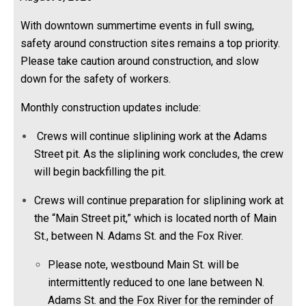
With downtown summertime events in full swing,
safety around construction sites remains a top priority.
Please take caution around construction, and slow
down for the safety of workers.
Monthly construction updates include:
Crews will continue sliplining work at the Adams
Street pit. As the sliplining work concludes, the crew
will begin backfilling the pit.
Crews will continue preparation for sliplining work at
the “Main Street pit,” which is located north of Main
St., between N. Adams St. and the Fox River.
Please note, westbound Main St. will be
intermittently reduced to one lane between N.
Adams St. and the Fox River for the reminder of