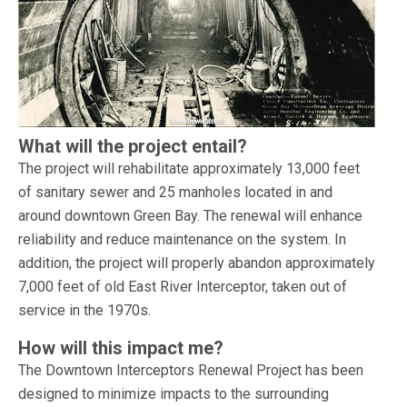
What will the project entail?
The project will rehabilitate approximately 13,000 feet
of sanitary sewer and 25 manholes located in and
around downtown Green Bay. The renewal will enhance
reliability and reduce maintenance on the system. In
addition, the project will properly abandon approximately
7,000 feet of old East River Interceptor, taken out of
service in the 1970s.
How will this impact me?
The Downtown Interceptors Renewal Project has been
designed to minimize impacts to the surrounding