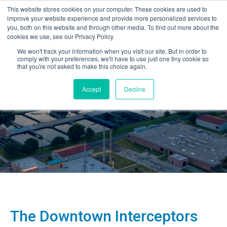
This website stores cookies on your computer. These cookies are used to
improve your website experience and provide more personalized services to
you, both on this website and through other media. To find out more about the
cookies we use, see our Privacy Policy.
We won't track your information when you visit our site. But in order to
comply with your preferences, we'll have to use just one tiny cookie so
that you're not asked to make this choice again.
Accept
Decline
The Downtown Interceptors