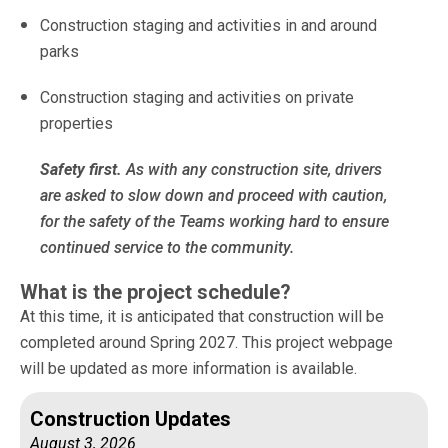
Construction staging and activities in and around
parks
Construction staging and activities on private
properties
Safety first.
As with any construction site, drivers
are asked to slow down and proceed with caution,
for the safety of the Teams working hard to ensure
continued service to the community.
What is the project schedule?
At this time, it is anticipated that construction will be
completed around Spring 2027. This project webpage
will be updated as more information is available.
Construction Updates
August 3, 2026