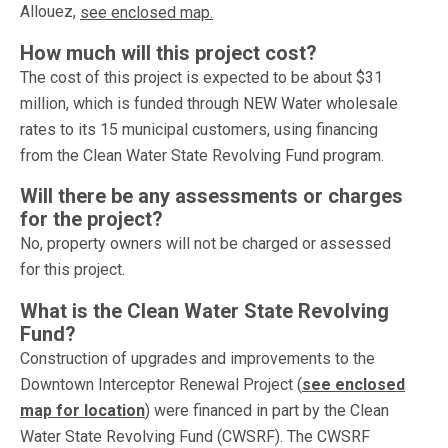
Allouez,
see enclosed map.
How much will this project cost?
The cost of this project is expected to be about $31
million, which is funded through NEW Water wholesale
rates to its 15 municipal customers, using financing
from the Clean Water State Revolving Fund program.
Will there be any assessments or charges
for the project?
No, property owners will not be charged or assessed
for this project.
What is the Clean Water State Revolving
Fund?
Construction of upgrades and improvements to the
Downtown Interceptor Renewal Project (
see enclosed
map for location
) were financed in part by the Clean
Water State Revolving Fund (CWSRF). The CWSRF