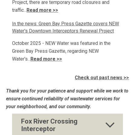
Project, there are temporary road closures and
traffic...
Read more >>
In the news: Green Bay Press Gazette covers NEW
Water's Downtown Interceptors Renewal Project
October 2025 - NEW Water was featured in the
Green Bay Press Gazette, regarding NEW
Water's...
Read more >>
Check out past news >>
Thank you for your patience and support while we work to
ensure continued reliability of wastewater services for
your neighborhood, and our community.
Fox River Crossing
Interceptor