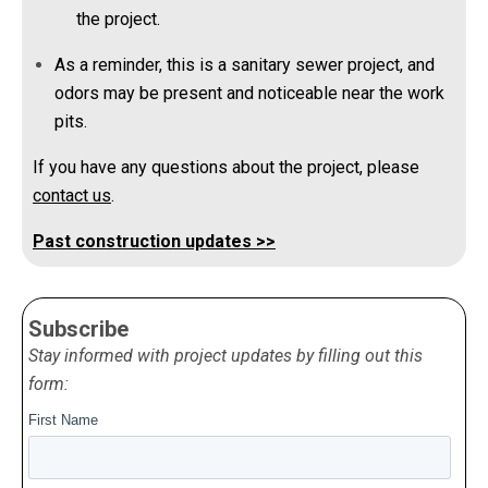
the project.
As a reminder, this is a sanitary sewer project, and
odors may be present and noticeable near the work
pits.
If you have any questions about the project, please
contact us
.
Past construction updates >>
Subscribe
Stay informed with project updates by filling out this
form: