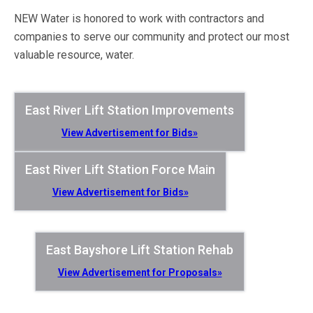
NEW Water is honored to work with contractors and
companies to serve our community and protect our most
valuable resource, water.
East River Lift Station Improvements
View Advertisement for Bids»
East River Lift Station Force Main
View Advertisement for Bids»
East Bayshore Lift Station Rehab
View Advertisement for Proposals»