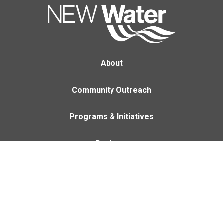
About
Community Outreach
Programs & Initiatives
Projects
Careers
Contact