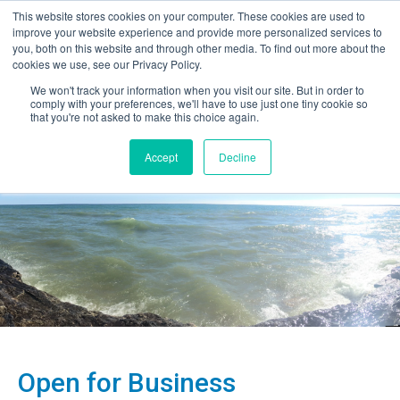
This website stores cookies on your computer. These cookies are used to
improve your website experience and provide more personalized services to
you, both on this website and through other media. To find out more about the
cookies we use, see our Privacy Policy.
We won't track your information when you visit our site. But in order to
comply with your preferences, we'll have to use just one tiny cookie so
that you're not asked to make this choice again.
Accept
Decline
Open for Business