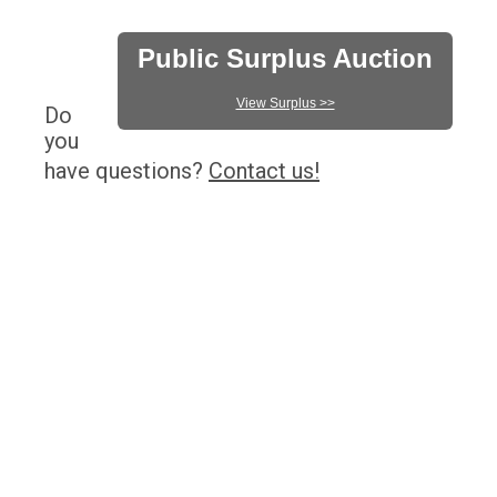
Public Surplus Auction
View Surplus >>
Do
you
have questions?
Contact us!