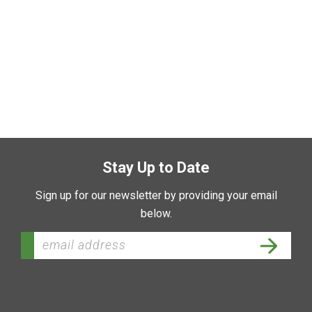
Stay Up to Date
Sign up for our newsletter by providing your email
below.