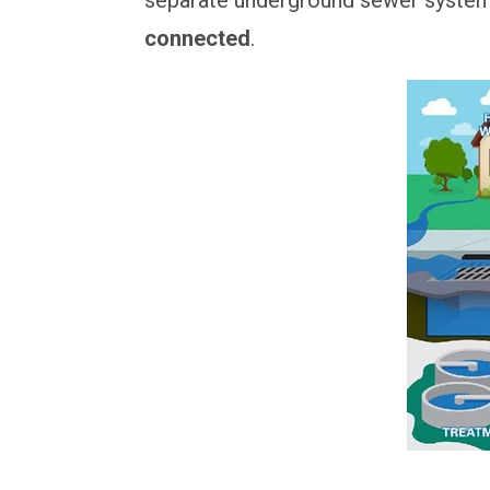
connected
.