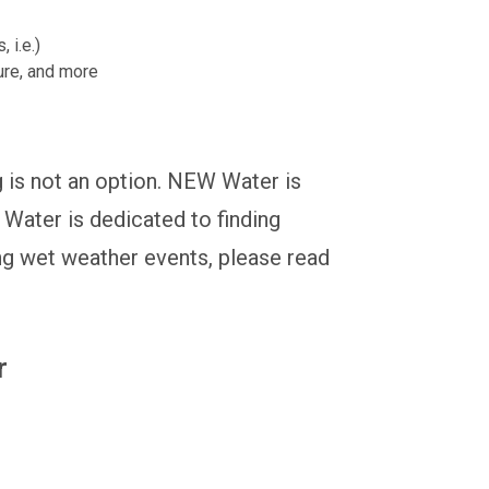
 i.e.)
ture, and more
g is not an option. NEW Water is
Water is dedicated to finding
ng wet weather events, please read
r