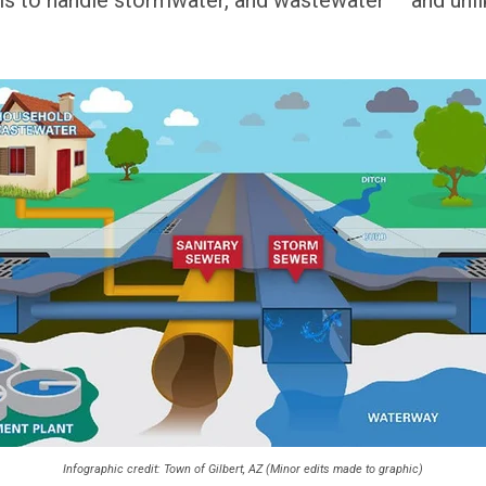
Infographic credit: Town of Gilbert, AZ (Minor edits made to graphic)