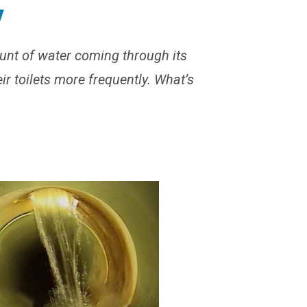
y
unt of water coming through its
eir toilets more frequently. What’s