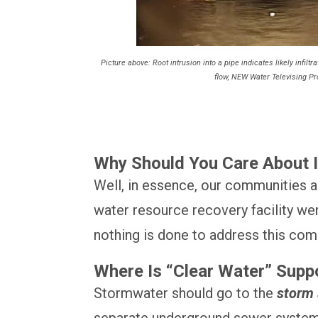
Picture above: Root intrusion into a pipe indicates likely infilt
flow, NEW Water Televising P
Why Should You Care About In
Well, in essence, our communities ar
water resource recovery facility we
nothing is done to address this co
Where Is “Clear Water” Supp
Stormwater should go to the
storm
separate underground sewer system