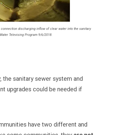
 connection discharging inflow of clear water into the sanitary
Water Televising Program 9/6/2018.
y, the sanitary sewer system and
ant upgrades could be needed if
mmunities have two different and
ike some communities, they
are not