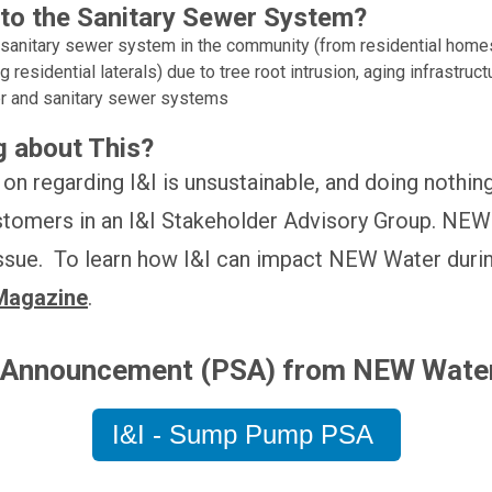
to the Sanitary Sewer System?
anitary sewer system in the community (from residential homes,
residential laterals) due to tree root intrusion, aging infrastruc
r and sanitary sewer systems
 about This?
on regarding I&I is unsustainable, and doing nothin
stomers in an I&I Stakeholder Advisory Group. NEW 
 issue. To learn how I&I can impact NEW Water duri
Magazine
.
e Announcement (PSA) from NEW Wate
I&I - Sump Pump PSA