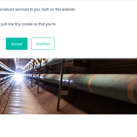
nalized services to you, both on this website
just one tiny cookie so that you're
Accept
Decline