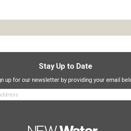
Stay Up to Date
gn up for our newsletter by providing your email bel