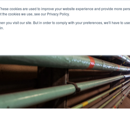
These cookies are used to improve your website experience and provide more perso
t the cookies we use, see our Privacy Policy.
nitiatives
Projects
Contact
Careers
n you visit our site. But in order to comply with your preferences, we'll have to use 
in.