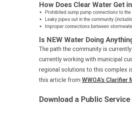
How Does Clear Water Get in
Prohibited sump pump connections to the s
Leaky pipes out in the community (including 
Improper connections between stormwate
Is NEW Water Doing Anything
The path the community is currently 
currently working with municipal cu
regional solutions to this complex
this article from
WWOA’s Clarifier 
Download a Public Servic