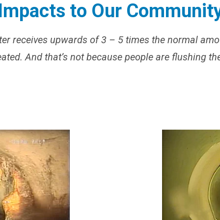
Impacts to Our Communit
er receives upwards of 3 – 5 times the normal amo
reated. And that’s not because people are flushing th