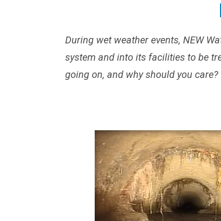
During wet weather events, NEW Wat
system and into its facilities to be t
going on, and why should you care?