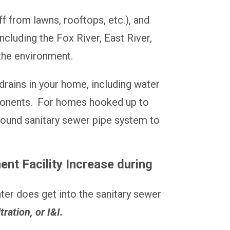
 from lawns, rooftops, etc.), and
ncluding the Fox River, East River,
 the environment.
drains in your home, including water
mponents. For homes hooked up to
ground sanitary sewer pipe system to
t Facility Increase during
ter does get into the sanitary sewer
tration, or I&I.