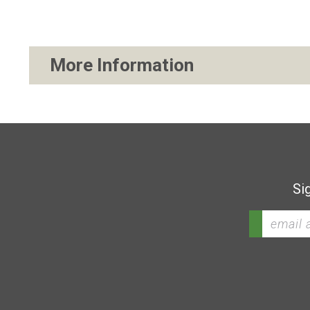
More Information
Si