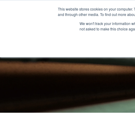
This website stores cookies on your computer. 
and through other media. To find out more abou
About
Community Outreach
Programs & I
We won't track your information whe
not asked to make this choice aga