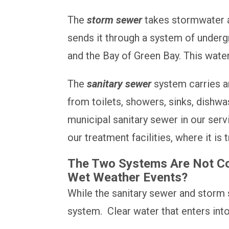
The
storm sewer
takes stormwater an
sends it through a system of undergro
and the Bay of Green Bay. This water
The
sanitary sewer
system carries an
from toilets, showers, sinks, dish
municipal sanitary sewer in our ser
our treatment facilities, where it is
The Two Systems Are Not Con
Wet Weather Events?
While the sanitary sewer and storm 
system. Clear water that enters int