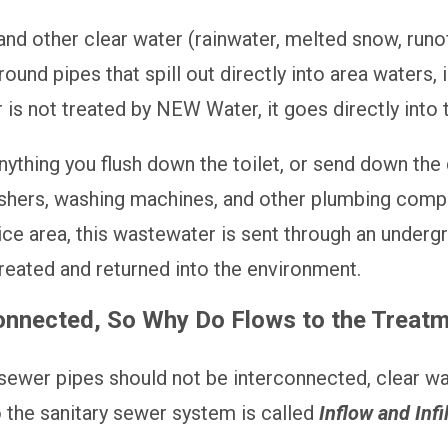
d other clear water (rainwater, melted snow, runoff
und pipes that spill out directly into area waters, i
 is not treated by NEW Water, it goes directly into
ything you flush down the toilet, or send down the 
washers, washing machines, and other plumbing co
vice area, this wastewater is sent through an under
 treated and returned into the environment.
nected, So Why Do Flows to the Treatmen
sewer pipes should not be interconnected, clear wa
o the sanitary sewer system is called
Inflow and Infil