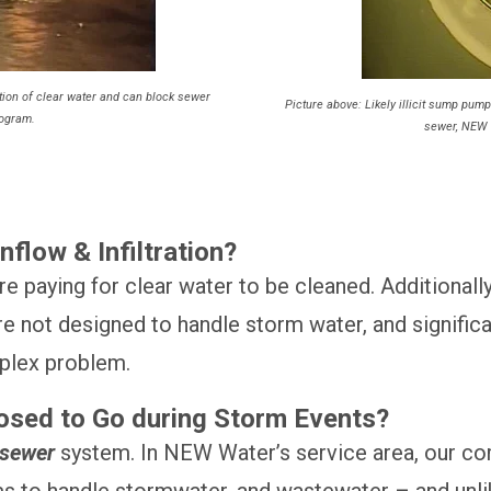
ration of clear water and can block sewer
Picture above: Likely illicit sump pump
rogram.
sewer, NEW 
flow & Infiltration?
e paying for clear water to be cleaned. Additionall
re not designed to handle storm water, and signific
mplex problem.
osed to Go during Storm Events?
 sewer
system. In NEW Water’s service area, our co
s to handle stormwater, and wastewater – and unl