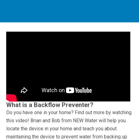
What is a Backflow Preventer?
Do you have one in your home? Find out more by watching
this video! Brian and Bob from NEW Water will help you
locate the device in your home and teach you about
maintaining the device to prevent water from backing up