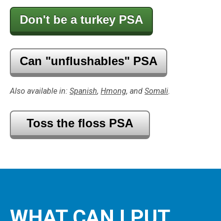
Don't be a turkey PSA
Can "unflushables" PSA
Also available in:
Spanish
,
Hmong
, and
Somali
.
Toss the floss PSA
WHAT CAN I PUT