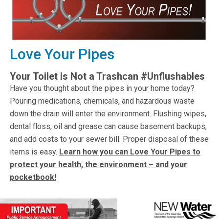
Love Your Pipes
Your Toilet is Not a Trashcan #Unflushables
Have you thought about the pipes in your home today?
Pouring medications, chemicals, and hazardous waste
down the drain will enter the environment. Flushing wipes,
dental floss, oil and grease can cause basement backups,
and add costs to your sewer bill. Proper disposal of these
items is easy.
Learn how you can Love Your Pipes to
protect your health, the environment – and your
pocketbook!