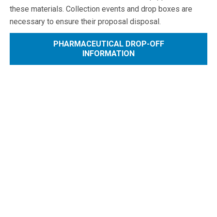
these materials. Collection events and drop boxes are
necessary to ensure their proposal disposal.
PHARMACEUTICAL DROP-OFF
INFORMATION