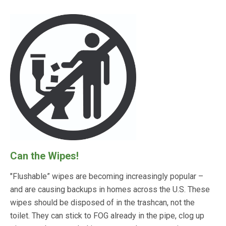
Can the Wipes!
"Flushable” wipes are becoming increasingly popular –
and are causing backups in homes across the U.S. These
wipes should be disposed of in the trashcan, not the
toilet. They can stick to FOG already in the pipe, clog up