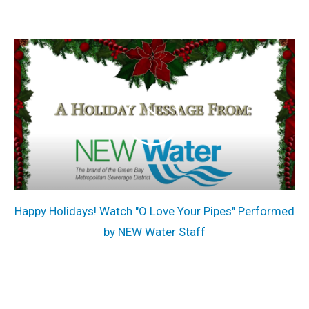
Happy Holidays! Watch "O Love Your Pipes" Performed
by NEW Water Staff