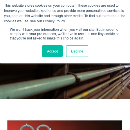
This website stores cookies on your computer. These cookies are used to
improve your website experience and provide more personalized services to
you, both on this website and through other media. To find out more about the
cookies we use, see our Privacy Policy.
We won't track your information when you visit our site. But in order to
comply with your preferences, we'll have to use just one tiny cookie so
that you're not asked to make this choice again.
Accept
Decline