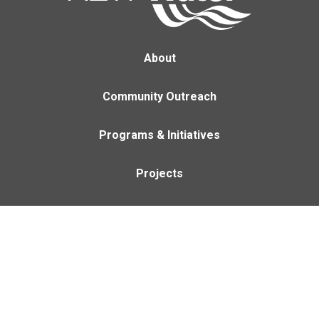
About
Community Outreach
Programs & Initiatives
Projects
Careers
Contact