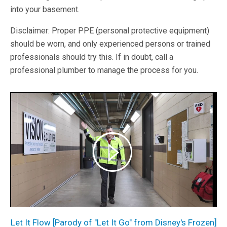
into your basement.
Disclaimer: Proper PPE (personal protective equipment)
should be worn, and only experienced persons or trained
professionals should try this. If in doubt, call a
professional plumber to manage the process for you.
Let It Flow [Parody of "Let It Go" from Disney's Frozen]