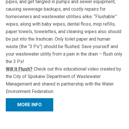
pipes, and get tangled in pumps and sewer equipment,
causing sewerage backups, and costly repairs for
homeowners and wastewater utilities alike. “Flushable”
wipes, along with baby wipes, dental floss, mop refills,
paper towels, towelettes, and cleaning wipes also should
be put into the trashcan. Only toilet paper and human
waste (the “3 Ps”) should be flushed. Save yourself and
your wastewater utility from a pain in the drain – flush only
the 3 Ps!
Will It Flush?
Check out this educational video created by
the City of Spokane Department of Wastewater
Management and shared in partnership with the Water
Environment Federation.
MORE INFO