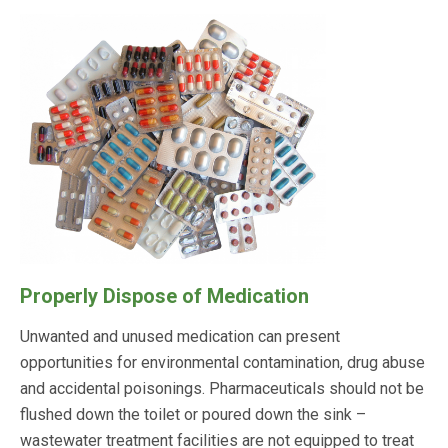
Properly Dispose of Medication
Unwanted and unused medication can present
opportunities for environmental contamination, drug abuse
and accidental poisonings. Pharmaceuticals should not be
flushed down the toilet or poured down the sink –
wastewater treatment facilities are not equipped to treat