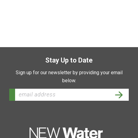
Stay Up to Date
Sign up for our newsletter by providing your email
below.