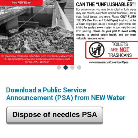
Download a Public Service
Announcement (PSA) from NEW Water
Dispose of needles PSA