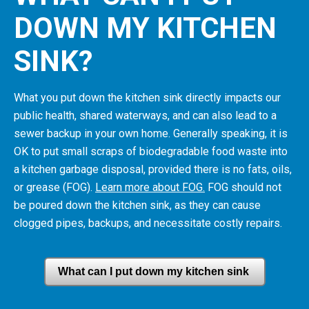
DOWN MY KITCHEN
SINK?
What you put down the kitchen sink directly impacts our
public health, shared waterways, and can also lead to a
sewer backup in your own home.
Generally speaking, it is
OK to put small scraps of biodegradable food waste into
a kitchen garbage disposal, provided there is no fats, oils,
or grease (FOG).
Learn more about FOG.
FOG should not
be poured down the kitchen sink, as they can cause
clogged pipes, backups, and necessitate costly repairs.
What can I put down my kitchen sink