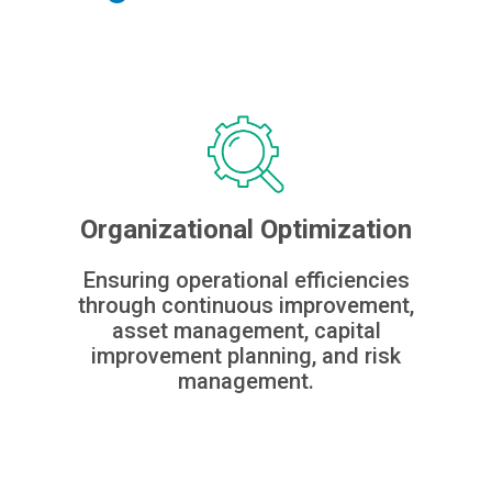
Organizational Optimization
Ensuring operational efficiencies
through continuous improvement,
asset management, capital
improvement planning, and risk
management.