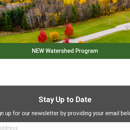
NEW Watershed Program
Stay Up to Date
gn up for our newsletter by providing your email bel