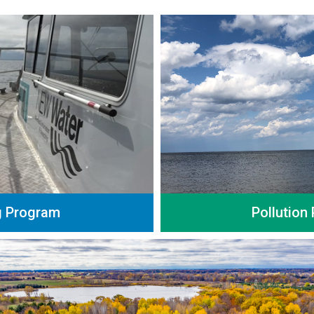
g Program
Pollution 