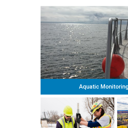
Aquatic Monitorin