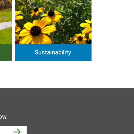
Sustainability
ow.