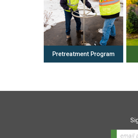
Pretreatment Program
Si