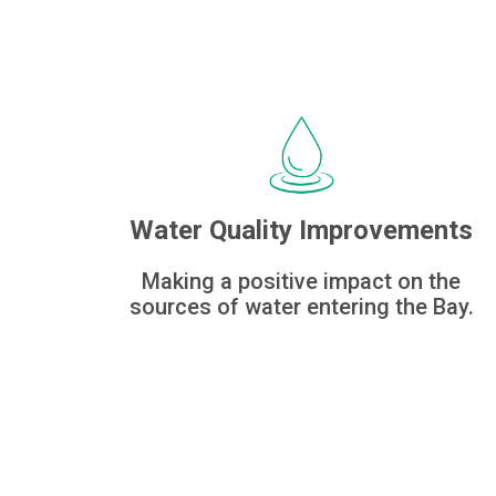
Water Quality Improvements
Making a positive impact on the
sources of water entering the Bay.