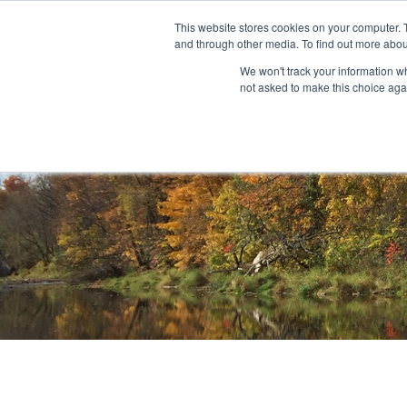
This website stores cookies on your computer. 
and through other media. To find out more abou
About
Community Outreach
Programs & I
We won't track your information whe
not asked to make this choice aga