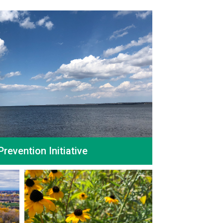
Prevention Initiative