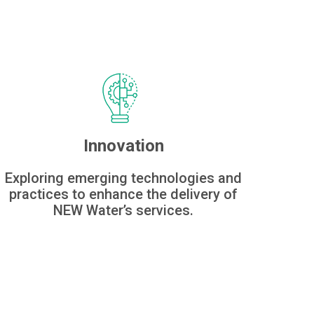
Innovation
Exploring emerging technologies and
practices to enhance the delivery of
NEW Water’s services.