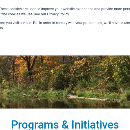
These cookies are used to improve your website experience and provide more perso
t the cookies we use, see our Privacy Policy.
nitiatives
Projects
Contact
Careers
n you visit our site. But in order to comply with your preferences, we'll have to use 
in.
Programs & Initiatives