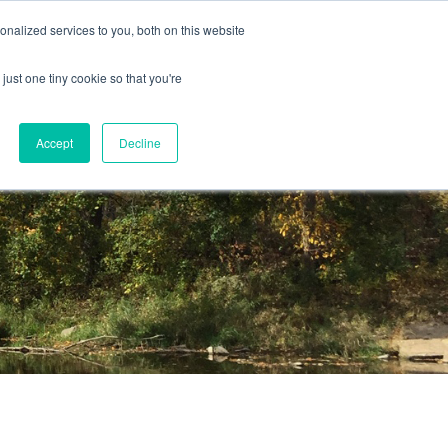
nalized services to you, both on this website
just one tiny cookie so that you're
Accept
Decline