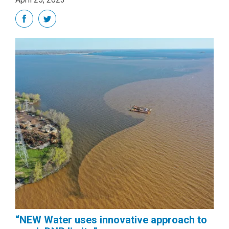
“NEW Water uses innovative approach to