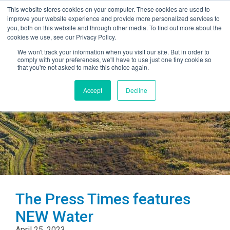
This website stores cookies on your computer. These cookies are used to
improve your website experience and provide more personalized services to
you, both on this website and through other media. To find out more about the
cookies we use, see our Privacy Policy.
We won't track your information when you visit our site. But in order to
comply with your preferences, we'll have to use just one tiny cookie so
that you're not asked to make this choice again.
Accept
Decline
The Press Times features
NEW Water
April 25, 2023