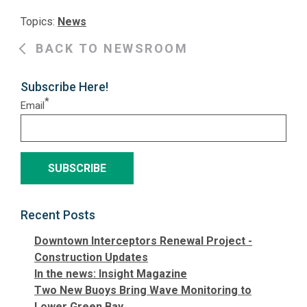
Topics:
News
BACK TO NEWSROOM
Subscribe Here!
*
Email
Recent Posts
Downtown Interceptors Renewal Project -
Construction Updates
In the news: Insight Magazine
Two New Buoys Bring Wave Monitoring to
Lower Green Bay