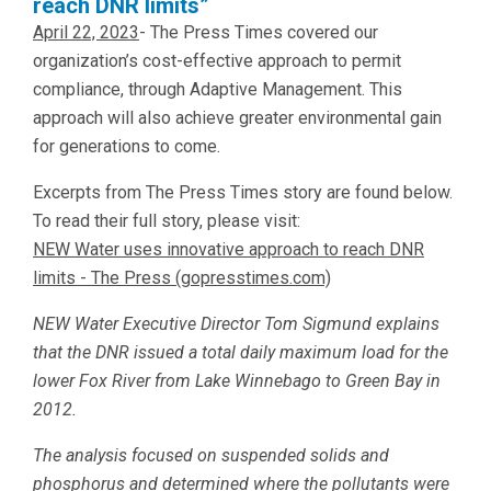
reach DNR limits”
April 22, 2023
- The Press Times covered our
organization’s cost-effective approach to permit
compliance, through Adaptive Management. This
approach will also achieve greater environmental gain
for generations to come.
Excerpts from The Press Times story are found below.
To read their full story, please visit:
NEW Water uses innovative approach to reach DNR
limits - The Press (gopresstimes.com)
NEW Water Executive Director Tom Sigmund explains
that the DNR issued a total daily maximum load for the
lower Fox River from Lake Winnebago to Green Bay in
2012.
The analysis focused on suspended solids and
phosphorus and determined where the pollutants were