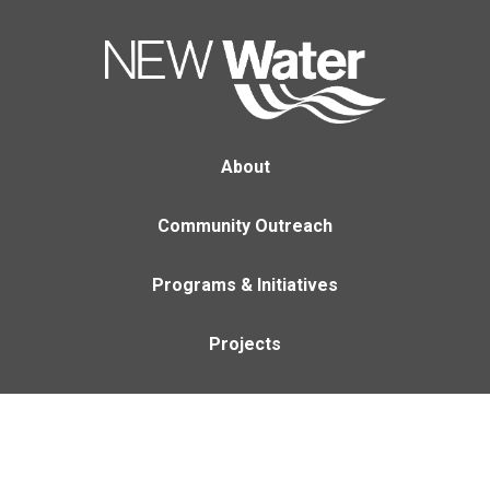
About
Community Outreach
Programs & Initiatives
Projects
Careers
Contact