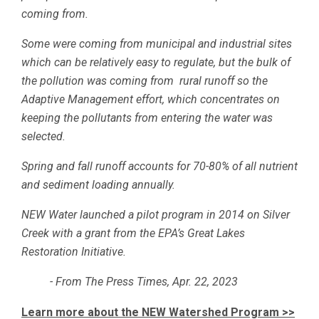
coming from.
Some were coming from municipal and industrial sites
which can be relatively easy to regulate, but the bulk of
the pollution was coming from rural runoff so the
Adaptive Management effort, which concentrates on
keeping the pollutants from entering the water was
selected.
Spring and fall runoff accounts for 70-80% of all nutrient
and sediment loading annually.
NEW Water launched a pilot program in 2014 on Silver
Creek with a grant from the EPA’s Great Lakes
Restoration Initiative.
- From The Press Times, Apr. 22, 2023
Learn more about the NEW Watershed Program >>