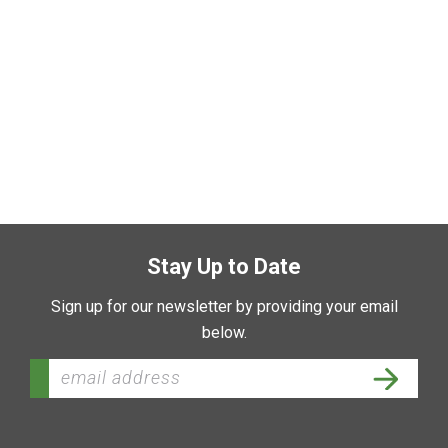
Stay Up to Date
Sign up for our newsletter by providing your email
below.