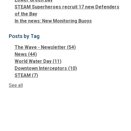
STEAM Superheroes recruit 17 new Defenders
of the Bay
In the news: New Monitoring Buoys
Posts by Tag
The Wave - Newsletter
(54)
News
(44)
World Water Day
(11)
Downtown Interceptors
(10)
STEAM
(7)
See all