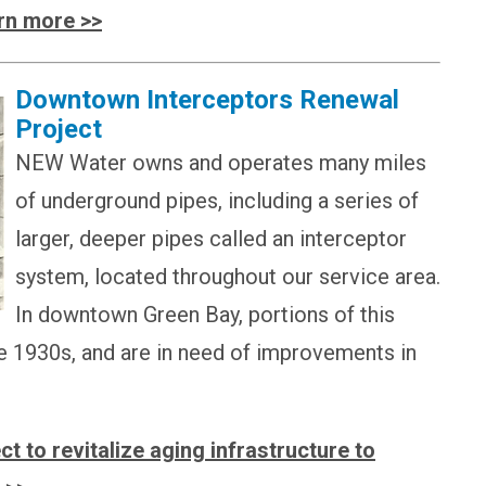
rn more >>
Downtown Interceptors Renewal
Project
NEW Water owns and operates many miles
of underground pipes, including a series of
larger, deeper pipes called an interceptor
system, located throughout our service area.
In downtown Green Bay, portions of this
e 1930s, and are in need of improvements in
t to revitalize aging infrastructure to