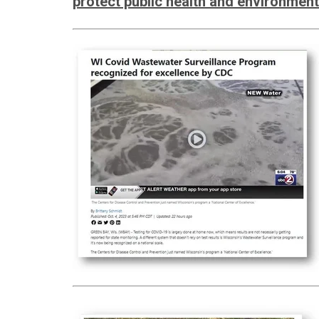
protect public health and environment