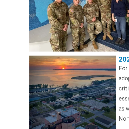
20
For
adop
crit
esse
as w
Nor