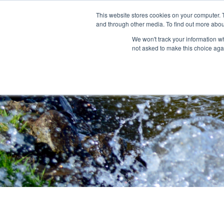
This website stores cookies on your computer. 
and through other media. To find out more abou
About
Community Outreach
Programs & I
We won't track your information whe
not asked to make this choice aga