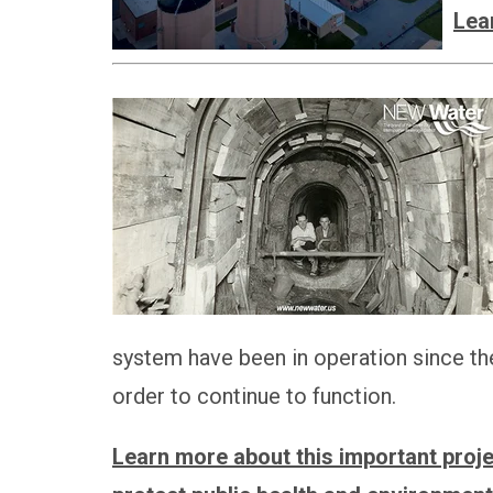
Lea
system have been in operation since th
order to continue to function.
Learn more about this important projec