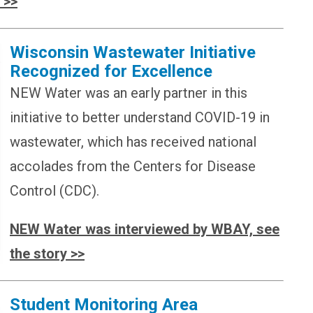
 >>
Wisconsin Wastewater Initiative
Recognized for Excellence
NEW Water was an early partner in this
initiative to better understand COVID-19 in
wastewater, which has received national
accolades from the Centers for Disease
Control (CDC).
NEW Water was interviewed by WBAY, see
the story >>
Student Monitoring Area