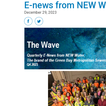
E-news from NEW Wa
December 29, 2023