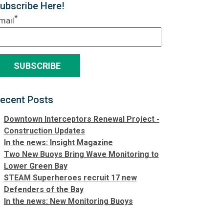
ubscribe Here!
*
mail
ecent Posts
Downtown Interceptors Renewal Project -
Construction Updates
In the news: Insight Magazine
Two New Buoys Bring Wave Monitoring to
Lower Green Bay
STEAM Superheroes recruit 17 new
Defenders of the Bay
In the news: New Monitoring Buoys