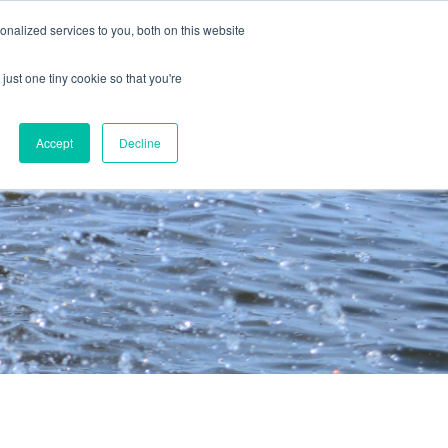
nalized services to you, both on this website
just one tiny cookie so that you're
Accept
Decline