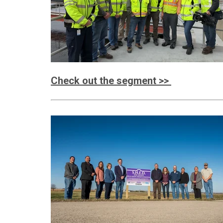
Check out the segment >>