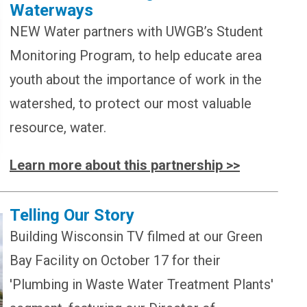
Waterways
NEW Water partners with
UWGB’s Student
Monitoring Program, to help educate area
youth about the importance of work in the
watershed, to protect our most valuable
resource, water.
Learn more about this partnership >>
Telling Our Story
Building Wisconsin TV filmed at our Green
Bay Facility on October 17 for their
'Plumbing in Waste Water Treatment Plants'