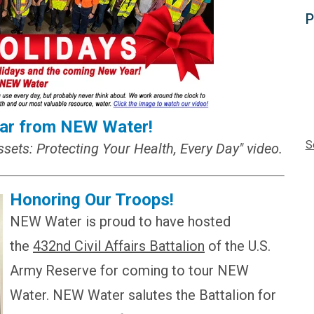
P
ar from NEW Water!
S
ssets: Protecting Your Health, Every Day" video.
Honoring Our Troops!
NEW Water is proud to have hosted
the
432nd Civil Affairs Battalion
of the U.S.
Army Reserve for coming to tour NEW
Water. NEW Water salutes the Battalion for