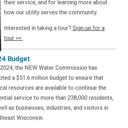
their service, and for learning more about
how our utility serves the community.
Interested in taking a tour?
Sign-up for a
tour >>
24 Budget
 2024, the NEW Water Commission has
ted a $51.6 million budget to ensure that
ical resources are available to continue the
ntial service to more than 238,000 residents,
ell as businesses, industries, and visitors in
theast Wisconsin.