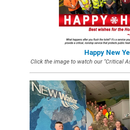
Happy New Ye
Click the image to watch our "Critical A