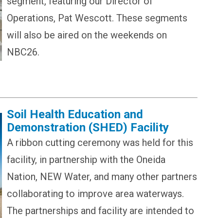
segment, featuring our Director of
Operations, Pat Wescott. These segments
will also be aired on the weekends on
NBC26.
Soil Health Education and
Demonstration (SHED) Facility
A ribbon cutting ceremony was held for this
facility, in partnership with the Oneida
Nation, NEW Water, and many other partners
collaborating to improve area waterways.
The partnerships and facility are intended to