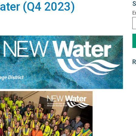
ter (Q4 2023)
S
E
R