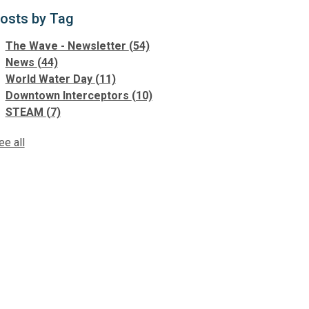
osts by Tag
The Wave - Newsletter
(54)
News
(44)
World Water Day
(11)
Downtown Interceptors
(10)
STEAM
(7)
ee all