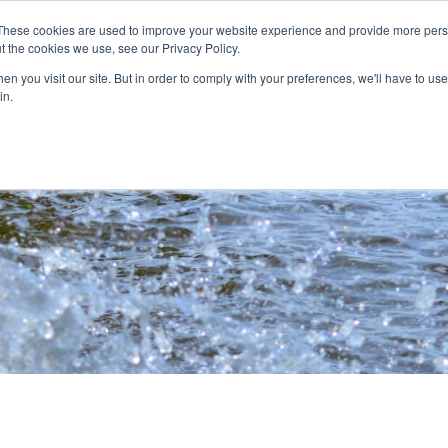
These cookies are used to improve your website experience and provide more perso
t the cookies we use, see our Privacy Policy.
nitiatives
Projects
Contact
Careers
n you visit our site. But in order to comply with your preferences, we'll have to use 
in.