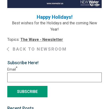
Happy Holidays!
Best wishes for the Holidays and the coming New
Year!
Topics:
The Wave - Newsletter
BACK TO NEWSROOM
Subscribe Here!
*
Email
Recent Posts