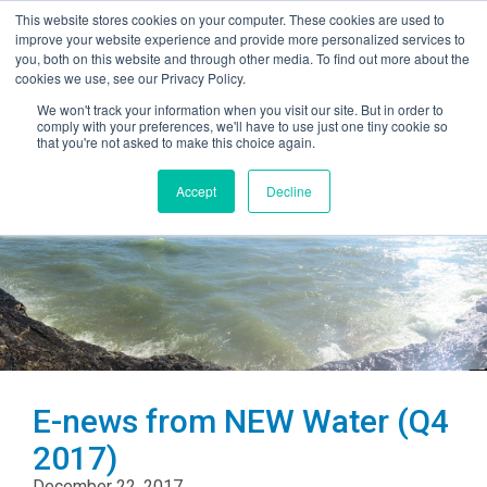
This website stores cookies on your computer. These cookies are used to
improve your website experience and provide more personalized services to
you, both on this website and through other media. To find out more about the
cookies we use, see our Privacy Policy.
We won't track your information when you visit our site. But in order to
comply with your preferences, we'll have to use just one tiny cookie so
that you're not asked to make this choice again.
Accept
Decline
E-news from NEW Water (Q4
2017)
December 22, 2017