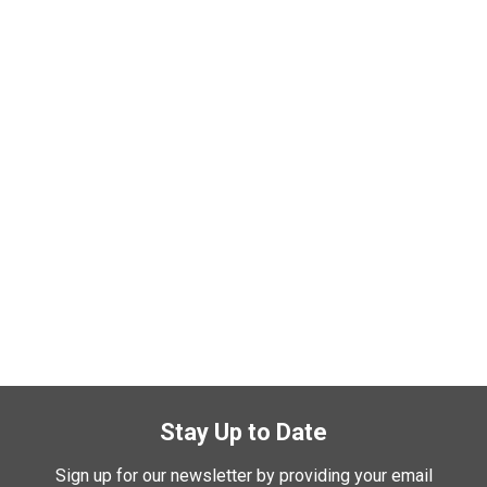
Stay Up to Date
Sign up for our newsletter by providing your email