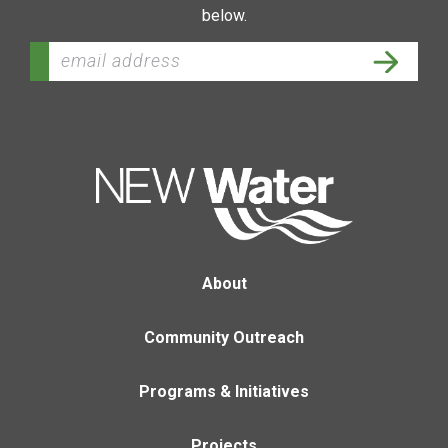
below.
About
Community Outreach
Programs & Initiatives
Projects