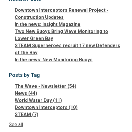
Downtown Interceptors Renewal Project -
Construction Updates
In the news: Insight Magazine
Two New Buoys Bring Wave Monitoring to
Lower Green Bay
STEAM Superheroes recruit 17 new Defenders
of the Bay
In the news: New Monitoring Buoys
Posts by Tag
The Wave - Newsletter
(54)
News
(44)
World Water Day
(11)
Downtown Interceptors
(10)
STEAM
(7)
See all