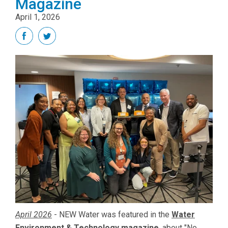
Magazine
April 1, 2026
April 2026
-
NEW Water was featured in the
Water
Environment & Technology magazine
, about "No