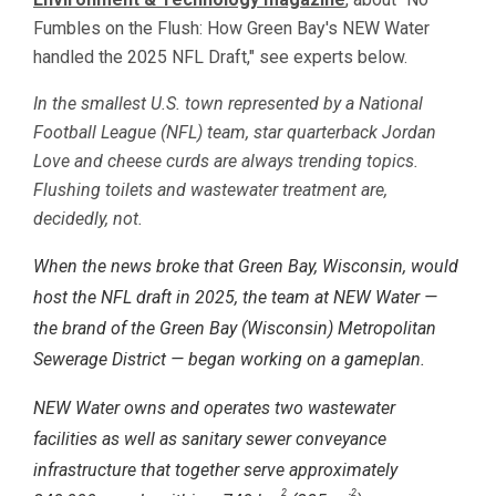
Fumbles on the Flush: How Green Bay's NEW Water
handled the 2025 NFL Draft," see experts below.
In the smallest U.S. town represented by a National
Football League (NFL) team, star quarterback Jordan
Love and cheese curds are always trending topics.
Flushing toilets and wastewater treatment are,
decidedly, not.
When the news broke that Green Bay, Wisconsin, would
host the NFL draft in 2025, the team at NEW Water —
the brand of the Green Bay (Wisconsin) Metropolitan
Sewerage District — began working on a gameplan.
NEW Water owns and operates two wastewater
facilities as well as sanitary sewer conveyance
infrastructure that together serve approximately
2
2