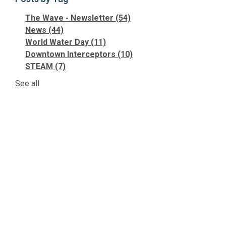
The Wave - Newsletter
(54)
News
(44)
World Water Day
(11)
Downtown Interceptors
(10)
STEAM
(7)
See all