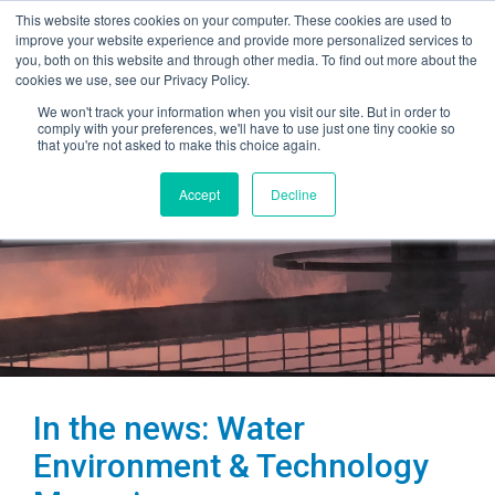
This website stores cookies on your computer. These cookies are used to
improve your website experience and provide more personalized services to
you, both on this website and through other media. To find out more about the
cookies we use, see our Privacy Policy.
We won't track your information when you visit our site. But in order to
comply with your preferences, we'll have to use just one tiny cookie so
that you're not asked to make this choice again.
Accept
Decline
In the news: Water
Environment & Technology