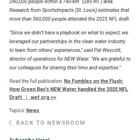
240,000 people within a 740-km
(285-mi
) area.
Research from SportsImpacts (St. Louis) estimates that
more than 360,000 people attended the 2025 NFL draft.
"Since we didn’t have a playbook on what to expect, we
leveraged our partnerships in the clean water industry
to learn from others’ experiences," said Pat Wescott,
director of operations for NEW Water. "We are grateful to
our colleagues for sharing their time and expertise."
Read the full publication:
No Fumbles on the Flush:
How Green Bay's NEW Water handled the 2025 NFL
Draft | wef.org >>
Topics:
News
BACK TO NEWSROOM