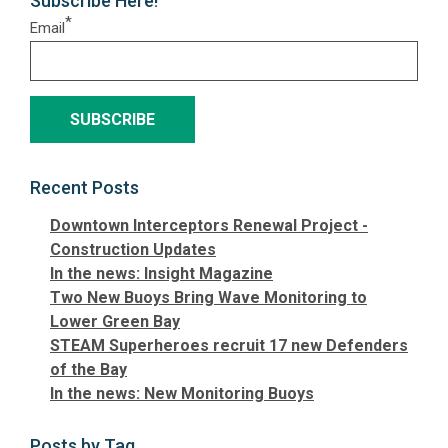
Subscribe Here!
*
Email
Recent Posts
Downtown Interceptors Renewal Project -
Construction Updates
In the news: Insight Magazine
Two New Buoys Bring Wave Monitoring to
Lower Green Bay
STEAM Superheroes recruit 17 new Defenders
of the Bay
In the news: New Monitoring Buoys
Posts by Tag