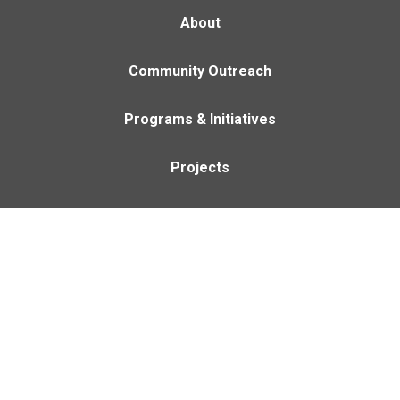
About
Community Outreach
Programs & Initiatives
Projects
Careers
Contact