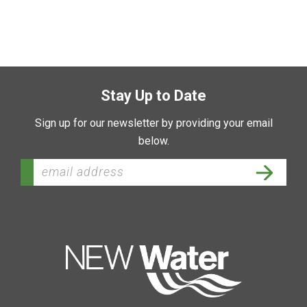
Stay Up to Date
Sign up for our newsletter by providing your email
below.