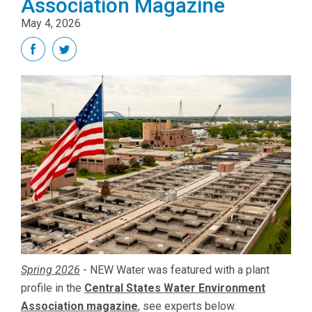
Association Magazine
May 4, 2026
Spring 2026
-
NEW Water was featured with a plant
profile in the
Central States Water Environment
Association magazine
, see experts below.