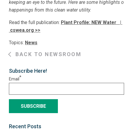
keeping an eye to the future. Here are some highlights o
happenings from this clean water utility.
Read the full publication:
Plant Profile: NEW Water |
cswea.org >>
Topics:
News
BACK TO NEWSROOM
Subscribe Here!
*
Email
Recent Posts