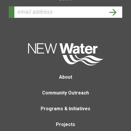
About
Community Outreach
Programs & Initiatives
Projects