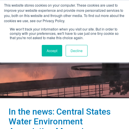
This website stores cookies on your computer. These cookies are used to
improve your website experience and provide more personalized services to
you, both on this website and through other media. To find out more about the
cookies we use, see our Privacy Policy.
We won't track your information when you visit our site. But in order to
comply with your preferences, we'll have to use just one tiny cookie so
that you're not asked to make this choice again.
Accept
Decline
In the news: Central States
Water Environment