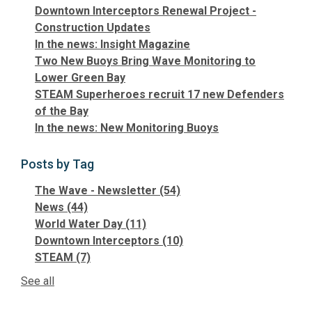
Downtown Interceptors Renewal Project -
Construction Updates
In the news: Insight Magazine
Two New Buoys Bring Wave Monitoring to
Lower Green Bay
STEAM Superheroes recruit 17 new Defenders
of the Bay
In the news: New Monitoring Buoys
Posts by Tag
The Wave - Newsletter
(54)
News
(44)
World Water Day
(11)
Downtown Interceptors
(10)
STEAM
(7)
See all