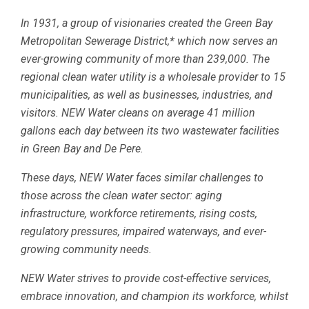
In 1931, a group of visionaries created the Green Bay
Metropolitan Sewerage District,* which now serves an
ever-growing community of more than 239,000. The
regional clean water utility is a wholesale provider to 15
municipalities, as well as businesses, industries, and
visitors. NEW Water cleans on average 41 million
gallons each day between its two wastewater facilities
in Green Bay and De Pere.
These days, NEW Water faces similar challenges to
those across the clean water sector: aging
infrastructure, workforce retirements, rising costs,
regulatory pressures, impaired waterways, and ever-
growing community needs.
NEW Water strives to provide cost-effective services,
embrace innovation, and champion its workforce, whilst