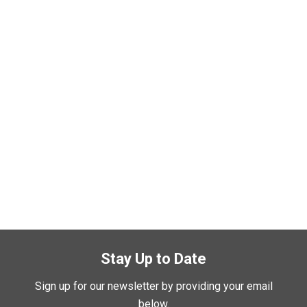
Stay Up to Date
Sign up for our newsletter by providing your email
below.