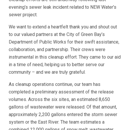
evening’s sewer leak incident related to NEW Water’s
sewer project.
We want to extend a heartfelt thank you and shout out
to our valued partners at the City of Green Bay’s
Department of Public Works for their swift assistance,
collaboration, and partnership. Their crews were
instrumental in this cleanup effort. They came to our aid
in a time of need, helping us to better serve our
community – and we are truly grateful.
As cleanup operations continue, our team has
completed a preliminary assessment of the release
volumes. Across the six sites, an estimated 8,650
gallons of wastewater were released. Of that amount,
approximately 2,200 gallons entered the storm sewer
system or the East River. The team estimates a
combined 12,000 gallons of snow melt, wastewater,