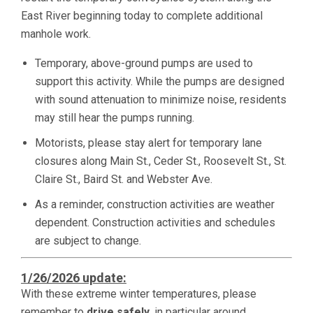
East River beginning today to complete additional
manhole work.
Temporary, above-ground pumps are used to
support this activity. While the pumps are designed
with sound attenuation to minimize noise, residents
may still hear the pumps running.
Motorists, please stay alert for temporary lane
closures along Main St., Ceder St., Roosevelt St., St.
Claire St., Baird St. and Webster Ave.
As a reminder, construction activities are weather
dependent. Construction activities and schedules
are subject to change.
1/26/2026 update:
With these extreme winter temperatures, please
remember to
drive safely,
in particular around