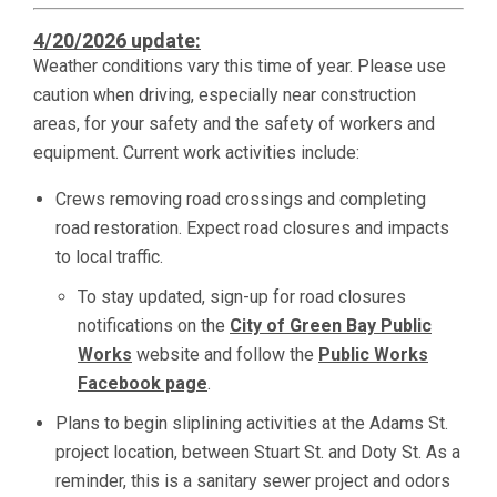
4/20/2026 update:
Weather conditions vary this time of year. Please use
caution when driving, especially near construction
areas, for your safety and the safety of workers and
equipment. Current work activities include:
Crews removing road crossings and completing
road restoration. Expect road closures and impacts
to local traffic.
To stay updated, sign-up for road closures
notifications on the
City of Green Bay Public
Works
website and follow the
Public Works
Facebook page
.
Plans to begin sliplining activities at the Adams St.
project location, between Stuart St. and Doty St. As a
reminder, this is a sanitary sewer project and odors