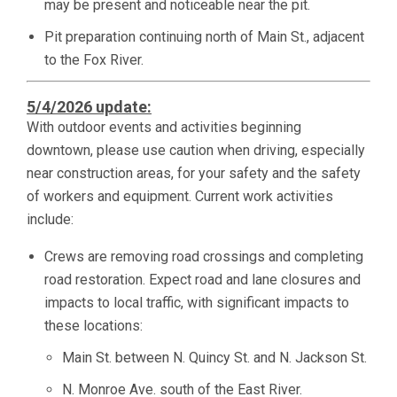
may be present and noticeable near the pit.
Pit preparation continuing north of Main St., adjacent
to the Fox River.
5/4/2026 update:
With outdoor events and activities beginning
downtown, please use caution when driving, especially
near construction areas, for your safety and the safety
of workers and equipment. Current work activities
include:
Crews are removing road crossings and completing
road restoration. Expect road and lane closures and
impacts to local traffic, with significant impacts to
these locations:
Main St. between N. Quincy St. and N. Jackson St.
N. Monroe Ave. south of the East River.