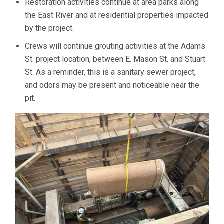
Restoration activities continue at area parks along
the East River and at residential properties impacted
by the project.
Crews will continue grouting activities at the Adams
St. project location, between E. Mason St. and Stuart
St. As a reminder, this is a sanitary sewer project,
and odors may be present and noticeable near the
pit.