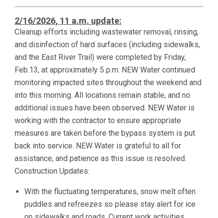
2/16/2026, 11 a.m. update:
Cleanup efforts including wastewater removal, rinsing,
and disinfection of hard surfaces (including sidewalks,
and the East River Trail) were completed by Friday,
Feb.13, at approximately 5 p.m. NEW Water continued
monitoring impacted sites throughout the weekend and
into this morning. All locations remain stable, and no
additional issues have been observed. NEW Water is
working with the contractor to ensure appropriate
measures are taken before the bypass system is put
back into service. NEW Water is grateful to all for
assistance, and patience as this issue is resolved.
Construction Updates:
With the fluctuating temperatures, snow melt often
puddles and refreezes so please stay alert for ice
on sidewalks and roads. Current work activities