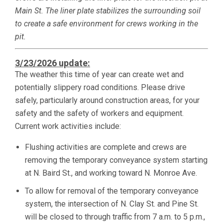
Main St. The liner plate stabilizes the surrounding soil
to create a safe environment for crews working in the
pit.
3/23/2026 update:
The weather this time of year can create wet and
potentially slippery road conditions. Please drive
safely, particularly around construction areas, for your
safety and the safety of workers and equipment.
Current work activities include:
Flushing activities are complete and crews are
removing the temporary conveyance system starting
at N. Baird St., and working toward N. Monroe Ave.
To allow for removal of the temporary conveyance
system, the intersection of N. Clay St. and Pine St.
will be closed to through traffic from 7 a.m. to 5 p.m.,