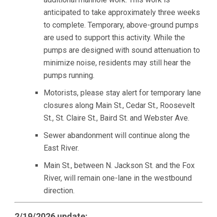
anticipated to take approximately three weeks
to complete. Temporary, above-ground pumps
are used to support this activity. While the
pumps are designed with sound attenuation to
minimize noise, residents may still hear the
pumps running.
Motorists, please stay alert for temporary lane
closures along Main St., Cedar St., Roosevelt
St., St. Claire St., Baird St. and Webster Ave.
Sewer abandonment will continue along the
East River.
Main St., between N. Jackson St. and the Fox
River, will remain one-lane in the westbound
direction.
2/19/2026 update: