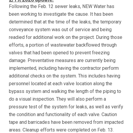
Following the Feb. 12 sewer leaks, NEW Water has
been working to investigate the cause. It has been
determined that at the time of the leaks, the temporary
conveyance system was out of service and being
readied for additional work on the project. During those
efforts, a portion of wastewater backflowed through
valves that had been opened to prevent freezing
damage. Preventative measures are currently being
implemented, including having the contractor perform
additional checks on the system. This includes having
personnel located at each valve location along the
bypass system and walking the length of the piping to
do a visual inspection. They will also perform a
pressure test of the system for leaks, as well as verify
the condition and functionality of each valve. Caution
tape and barricades have been removed from impacted
areas. Cleanup efforts were completed on Feb. 13.