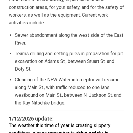
construction areas, for your safety, and for the safety of
workers, as well as the equipment. Current work
activities include:
Sewer abandonment along the west side of the East
River.
Teams drilling and setting piles in preparation for pit
excavation on Adams St., between Stuart St. and
Doty St.
Cleaning of the NEW Water interceptor will resume
along Main St., with traffic reduced to one lane
westbound on Main St., between N. Jackson St. and
the Ray Nitschke bridge.
1/12/2026 update:
The weather this time of year is creating slippery