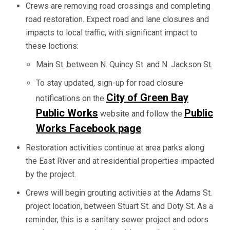
Crews are removing road crossings and completing
road restoration. Expect road and lane closures and
impacts to local traffic, with significant impact to
these loctions:
Main St. between N. Quincy St. and N. Jackson St.
To stay updated, sign-up for road closure
City of Green Bay
notifications on the
Public Works
Public
website and follow the
Works Facebook page
.
Restoration activities continue at area parks along
the East River and at residential properties impacted
by the project.
Crews will begin grouting activities at the Adams St.
project location, between Stuart St. and Doty St. As a
reminder, this is a sanitary sewer project and odors