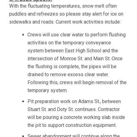
With the fluctuating temperatures, snow melt often
puddles and refreezes so please stay alert for ice on
sidewalks and roads. Current work activities include:
Crews will use clear water to perform flushing
activities on the temporary conveyance
system between East High School and the
intersection of Monroe St. and Main St. Once
the flushing is complete, the pipes will be
drained to remove excess clear water.
Following this, crews will begin removal of the
temporary system.
Pit preparation work on Adams St., between
Stuart St. and Doty St. continues. Contractor
will be pouring a concrete working slab inside
the pit to support construction equipment.
Sewer abandonment will continue along the