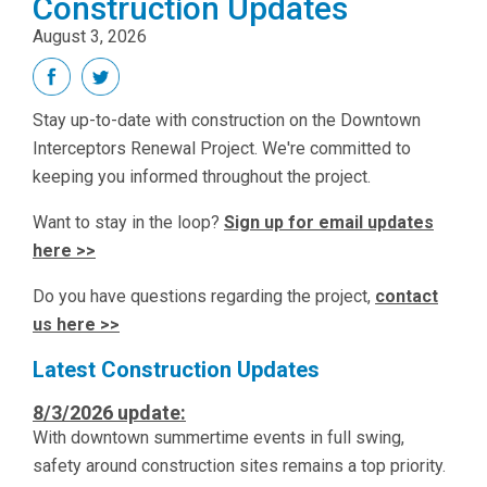
Construction Updates
August 3, 2026
Stay up-to-date with construction on the Downtown
Interceptors Renewal Project. We're committed to
keeping you informed throughout the project.
Want to stay in the loop?
Sign up for email updates
here >>
Do you have questions regarding the project,
contact
us here >>
Latest Construction Updates
8/3/2026 update:
With downtown summertime events in full swing,
safety around construction sites remains a top priority.