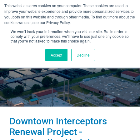
This website stores cookies on your computer. These cookies are used to
improve your website experience and provide more personalized services to
you, both on this website and through other media. To find out more about the
cookies we use, see our Privacy Policy.
We won't track your information when you visit our site. But in order to
comply with your preferences, we'll have to use just one tiny cookie so
that you're not asked to make this choice again.
Accept
Decline
Downtown Interceptors
Renewal Project -