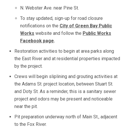
N. Webster Ave. near Pine St.
To stay updated, sign-up for road closure
notifications on the
City of Green Bay Public
Works
website and follow the
Public Works
Facebook page
.
Restoration activities to begin at area parks along
the East River and at residential properties impacted
by the project.
Crews will begin sliplining and grouting activities at
the Adams St. project location, between Stuart St.
and Doty St. As a reminder, this is a sanitary sewer
project and odors may be present and noticeable
near the pit.
Pit preparation underway north of Main St., adjacent
to the Fox River.