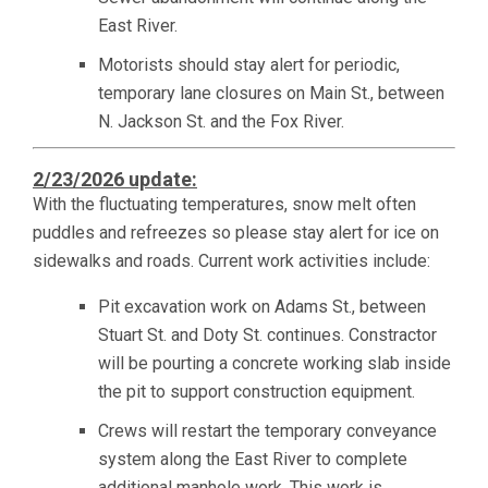
East River.
Motorists should stay alert for periodic,
temporary lane closures on Main St., between
N. Jackson St. and the Fox River.
2/23/2026 update:
With the fluctuating temperatures, snow melt often
puddles and refreezes so please stay alert for ice on
sidewalks and roads. Current work activities include:
Pit excavation work on Adams St., between
Stuart St. and Doty St. continues. Constractor
will be pourting a concrete working slab inside
the pit to support construction equipment.
Crews will restart the temporary conveyance
system along the East River to complete
additional manhole work. This work is