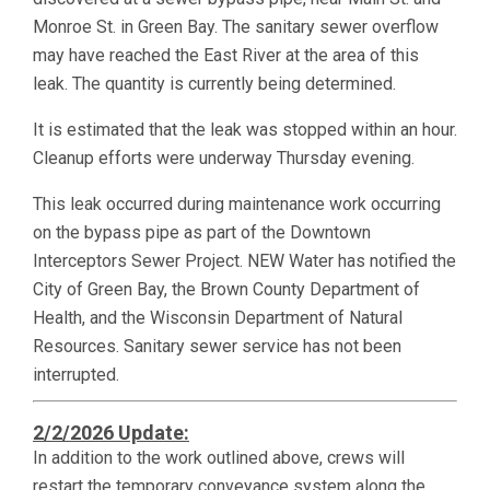
Monroe St. in Green Bay. The sanitary sewer overflow
may have reached the East River at the area of this
leak. The quantity is currently being determined.
It is estimated that the leak was stopped within an hour.
Cleanup efforts were underway Thursday evening.
This leak occurred during maintenance work occurring
on the bypass pipe as part of the Downtown
Interceptors Sewer Project. NEW Water has notified the
City of Green Bay, the Brown County Department of
Health, and the Wisconsin Department of Natural
Resources. Sanitary sewer service has not been
interrupted.
2/2/2026 Update:
In addition to the work outlined above, crews will
restart the temporary conveyance system along the