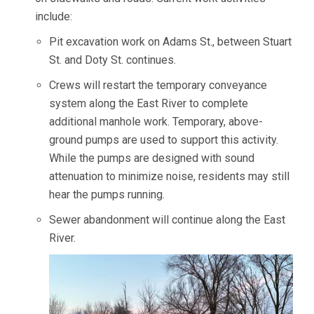
include:
Pit excavation work on Adams St., between Stuart
St. and Doty St. continues.
Crews will restart the temporary conveyance
system along the East River to complete
additional manhole work. Temporary, above-
ground pumps are used to support this activity.
While the pumps are designed with sound
attenuation to minimize noise, residents may still
hear the pumps running.
Sewer abandonment will continue along the East
River.