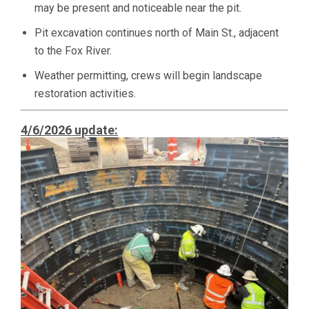
may be present and noticeable near the pit.
Pit excavation continues north of Main St., adjacent
to the Fox River.
Weather permitting, crews will begin landscape
restoration activities.
4/6/2026 update: