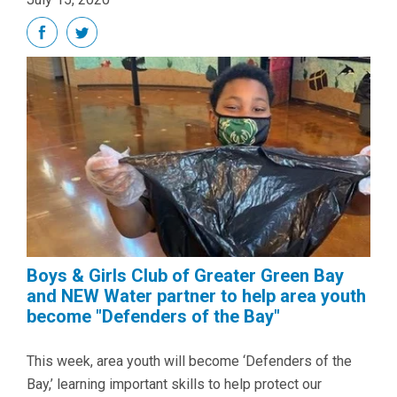
Boys & Girls Club of Greater Green Bay
and NEW Water partner to help area youth
become "Defenders of the Bay"
This week, area youth will become ‘Defenders of the
Bay,’ learning important skills to help protect our