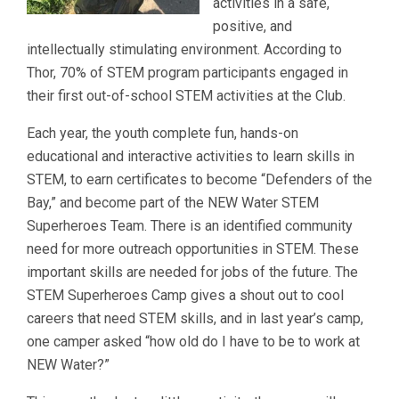
activities in a safe,
positive, and
intellectually stimulating environment. According to
Thor, 70% of STEM program participants engaged in
their first out-of-school STEM activities at the Club.
Each year, the youth complete fun, hands-on
educational and interactive activities to learn skills in
STEM, to earn certificates to become “Defenders of the
Bay,” and become part of the NEW Water STEM
Superheroes Team. There is an identified community
need for more outreach opportunities in STEM. These
important skills are needed for jobs of the future. The
STEM Superheroes Camp gives a shout out to cool
careers that need STEM skills, and in last year’s camp,
one camper asked “how old do I have to be to work at
NEW Water?”