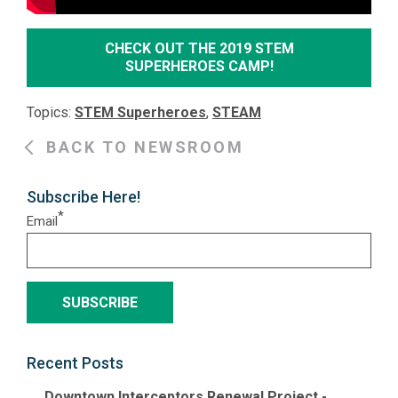
CHECK OUT THE 2019 STEM
SUPERHEROES CAMP!
Topics:
STEM Superheroes
,
STEAM
BACK TO NEWSROOM
Subscribe Here!
*
Email
Recent Posts
Downtown Interceptors Renewal Project -