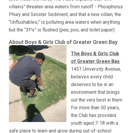
villains” threaten area waters from runoff - Phosphorus
Phury and Sinister Sediment, and that a new villain, the
“Unflushables,” is polluting area waters when anything
but the “3Ps” is flushed (pee, poo, and toilet paper).
About Boys & Girls Club of Greater Green Bay
The Boys & Girls Club
of Greater Green Bay
,
1451 University Avenue,
believes every child
deserves to be in an
environment that brings
out the very best in them.
For more than 50 years,
the Club has provided
youth aged 7-18 with a
safe place to learn and grow during out-of-school