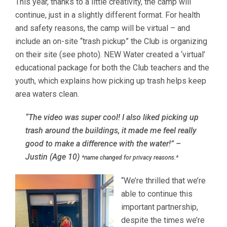
This year, thanks to a little creativity, the camp will
continue, just in a slightly different format. For health
and safety reasons, the camp will be virtual – and
include an on-site “trash pickup” the Club is organizing
on their site (see photo). NEW Water created a ‘virtual’
educational package for both the Club teachers and the
youth, which explains how picking up trash helps keep
area waters clean.
“The video was super cool! I also liked picking up
trash around the buildings, it made me feel really
good to make a difference with the water!”
–
Justin (Age 10)
*name changed for privacy reasons.*
“We’re thrilled that we’re
able to continue this
important partnership,
despite the times we’re