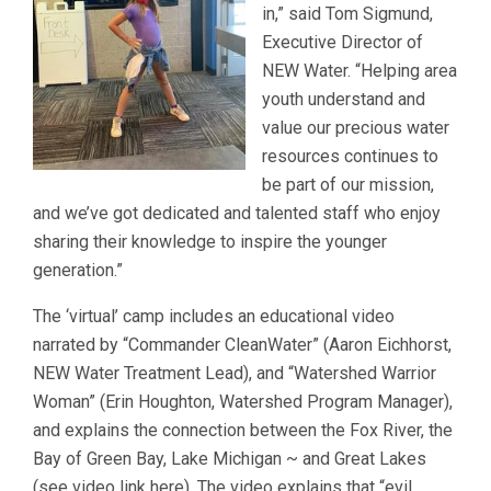
in,” said Tom Sigmund,
Executive Director of
NEW Water. “Helping area
youth understand and
value our precious water
resources continues to
be part of our mission,
and we’ve got dedicated and talented staff who enjoy
sharing their knowledge to inspire the younger
generation.”
The ‘virtual’ camp includes an educational video
narrated by “Commander CleanWater” (Aaron Eichhorst,
NEW Water Treatment Lead), and “Watershed Warrior
Woman” (Erin Houghton, Watershed Program Manager),
and explains the connection between the Fox River, the
Bay of Green Bay, Lake Michigan ~ and Great Lakes
(see video link here). The video explains that “evil