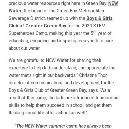
precious water resources right here in Green Bay.
NEW
Water,
the brand of the Green Bay Metropolitan
Sewerage District, teamed up with the
Boys & Girls
Club of Greater Green Bay
for the 2020 STEM
th
Superheroes Camp, making this year the 5
year of
educating, engaging, and inspiring area youth to care
about our water.
We are grateful to NEW Water for sharing their
expertise to help kids understand, and appreciate the
water that’s right in our backyards,” Christina Thor,
director of communications and development for the
Boys & Girls Club of Greater Green Bay, says. “As a
result of this camp, the kids are introduced to important
skills to help them succeed in school, and get them
thinking about life after school as well.”
“The NEW Water summer camp has always been