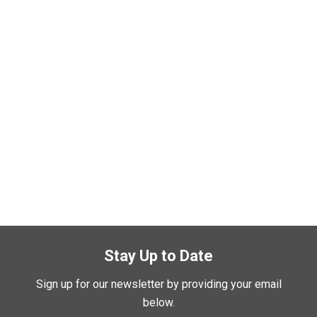
Stay Up to Date
Sign up for our newsletter by providing your email
below.