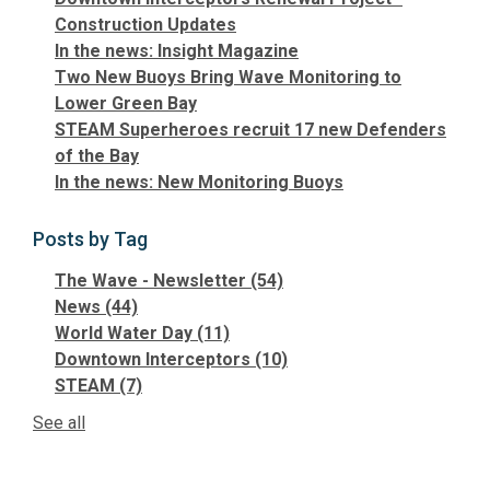
Construction Updates
In the news: Insight Magazine
Two New Buoys Bring Wave Monitoring to
Lower Green Bay
STEAM Superheroes recruit 17 new Defenders
of the Bay
In the news: New Monitoring Buoys
Posts by Tag
The Wave - Newsletter
(54)
News
(44)
World Water Day
(11)
Downtown Interceptors
(10)
STEAM
(7)
See all