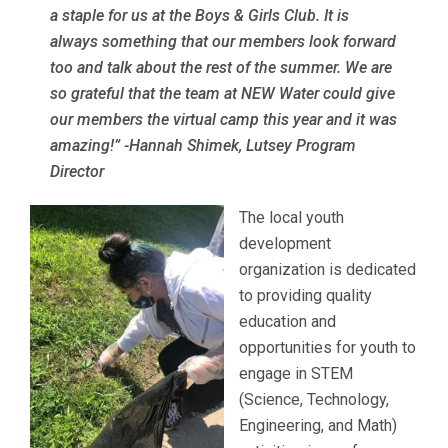
a staple for us at the Boys & Girls Club. It is
always something that our members look forward
too and talk about the rest of the summer. We are
so grateful that the team at NEW Water could give
our members the virtual camp this year and it was
amazing!”
-Hannah Shimek, Lutsey Program
Director
The local youth
development
organization is dedicated
to providing quality
education and
opportunities for youth to
engage in STEM
(Science, Technology,
Engineering, and Math)