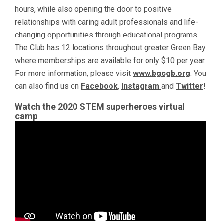
hours, while also opening the door to positive
relationships with caring adult professionals and life-
changing opportunities through educational programs.
The Club has 12 locations throughout greater Green Bay
where memberships are available for only $10 per year.
For more information, please visit
www.bgcgb.org
. You
can also find us on
Facebook
,
Instagram
and
Twitter
!
Watch the 2020 STEM superheroes virtual
camp