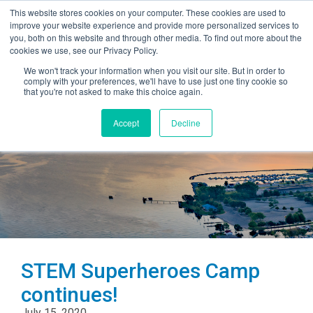
This website stores cookies on your computer. These cookies are used to
improve your website experience and provide more personalized services to
you, both on this website and through other media. To find out more about the
cookies we use, see our Privacy Policy.
We won't track your information when you visit our site. But in order to
comply with your preferences, we'll have to use just one tiny cookie so
that you're not asked to make this choice again.
Accept
Decline
STEM Superheroes Camp
continues!
July 15, 2020