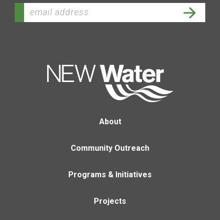
About
Community Outreach
Programs & Initiatives
Projects