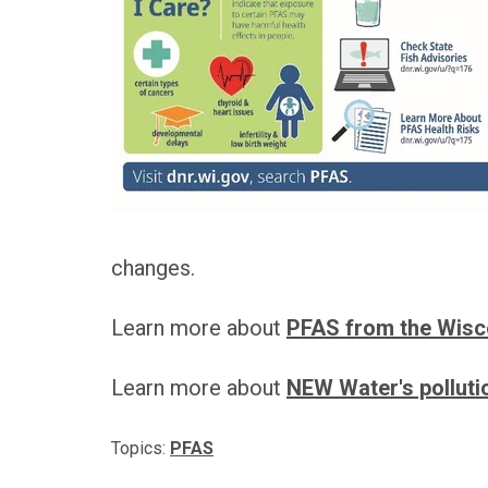
changes.
Learn more about
PFAS from the Wisc
Learn more about
NEW Water's pollutio
Topics:
PFAS