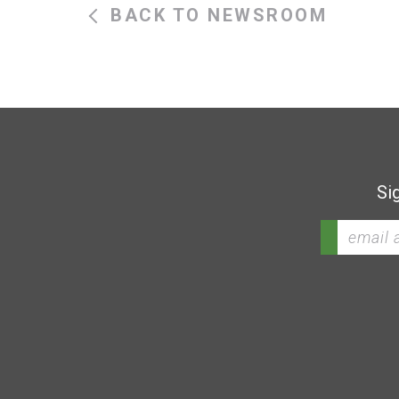
BACK TO NEWSROOM
Si