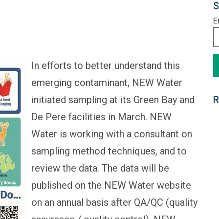
S
E
In efforts to better understand this
emerging contaminant, NEW Water
initiated sampling at its Green Bay and
R
De Pere facilities in March. NEW
Water is working with a consultant on
sampling method techniques, and to
review the data. The data will be
published on the NEW Water website
on an annual basis after QA/QC (quality