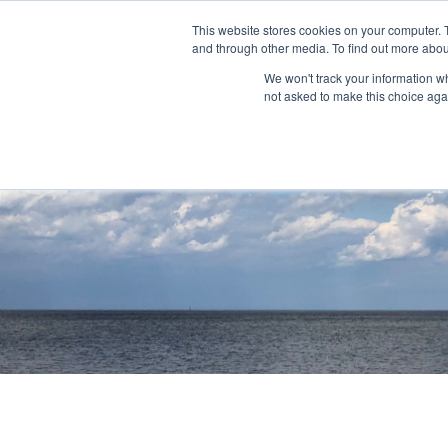
This website stores cookies on your computer. 
and through other media. To find out more abou
About
Community Outreach
Programs & I
We won't track your information whe
not asked to make this choice aga