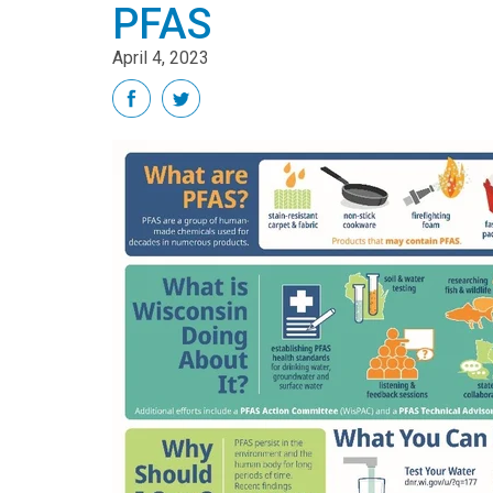
PFAS
April 4, 2023