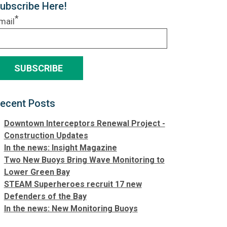
ubscribe Here!
*
mail
ecent Posts
Downtown Interceptors Renewal Project -
Construction Updates
In the news: Insight Magazine
Two New Buoys Bring Wave Monitoring to
Lower Green Bay
STEAM Superheroes recruit 17 new
Defenders of the Bay
In the news: New Monitoring Buoys