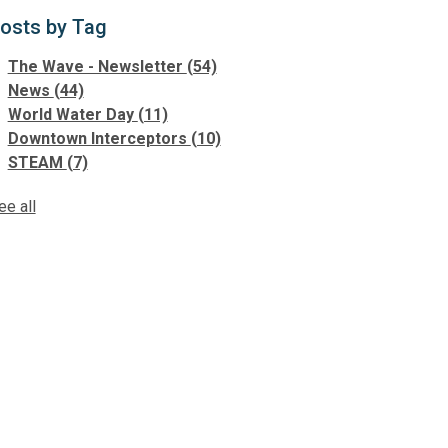
osts by Tag
The Wave - Newsletter
(54)
News
(44)
World Water Day
(11)
Downtown Interceptors
(10)
STEAM
(7)
ee all