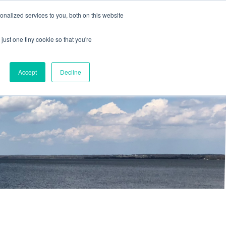
nalized services to you, both on this website
just one tiny cookie so that you're
Accept
Decline