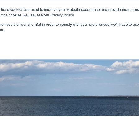
These cookies are used to improve your website experience and provide more perso
t the cookies we use, see our Privacy Policy.
nitiatives
Projects
Contact
Careers
n you visit our site. But in order to comply with your preferences, we'll have to use 
in.