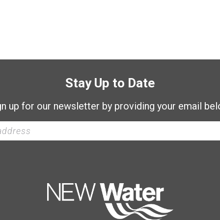
Stay Up to Date
gn up for our newsletter by providing your email bel