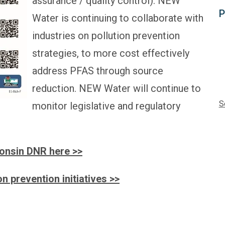
assurance / quality control). NEW
P
Water is continuing to collaborate with
industries on pollution prevention
strategies, to more cost effectively
address PFAS through source
reduction. NEW Water will continue to
S
monitor legislative and regulatory
onsin DNR here >>
n prevention initiatives >>