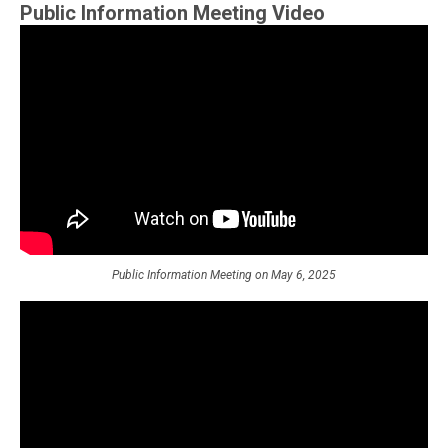
Public Information Meeting Video
Public Information Meeting on May 6, 2025