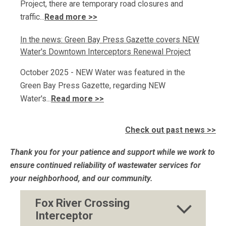
Project, there are temporary road closures and
traffic...
Read more >>
In the news: Green Bay Press Gazette covers NEW
Water's Downtown Interceptors Renewal Project
October 2025 - NEW Water was featured in the
Green Bay Press Gazette, regarding NEW
Water's...
Read more >>
Check out past news >>
Thank you for your patience and support while we work to
ensure continued reliability of wastewater services for
your neighborhood, and our community.
Fox River Crossing
Interceptor