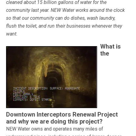
cleaned about 15 billion gallons of water for the
community last year. NEW Water works around the clock
so that our community can do dishes, wash laundry,
flush the toilet, and run their businesses whenever they
want.
What is
the
Downtown Interceptors Renewal Project
and why we are doing this project?
NEW Water owns and operates many miles of