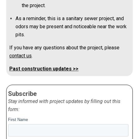
the project.
As a reminder, this is a sanitary sewer project, and
odors may be present and noticeable near the work
pits.
If you have any questions about the project, please
contact us
.
Past construction updates >>
Subscribe
Stay informed with project updates by filling out this
form: