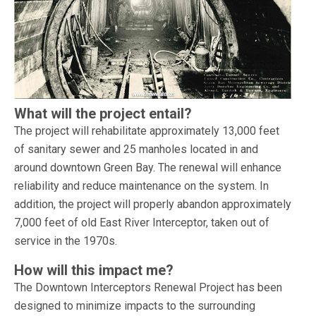
What will the project entail?
The project will rehabilitate approximately 13,000 feet
of sanitary sewer and 25 manholes located in and
around downtown Green Bay. The renewal will enhance
reliability and reduce maintenance on the system. In
addition, the project will properly abandon approximately
7,000 feet of old East River Interceptor, taken out of
service in the 1970s.
How will this impact me?
The Downtown Interceptors Renewal Project has been
designed to minimize impacts to the surrounding