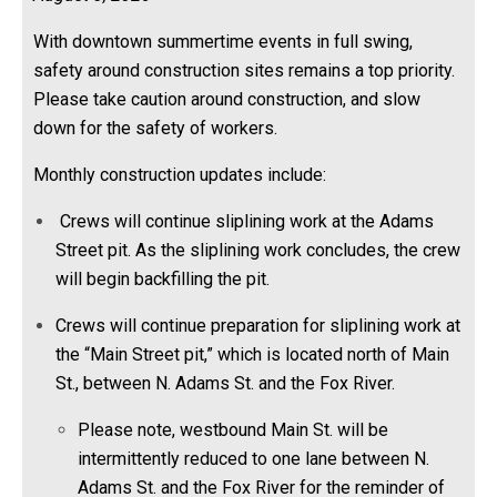
With downtown summertime events in full swing,
safety around construction sites remains a top priority.
Please take caution around construction, and slow
down for the safety of workers.
Monthly construction updates include:
Crews will continue sliplining work at the Adams
Street pit. As the sliplining work concludes, the crew
will begin backfilling the pit.
Crews will continue preparation for sliplining work at
the “Main Street pit,” which is located north of Main
St., between N. Adams St. and the Fox River.
Please note, westbound Main St. will be
intermittently reduced to one lane between N.
Adams St. and the Fox River for the reminder of