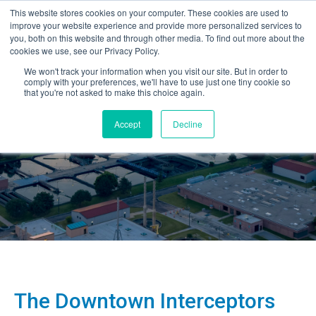
This website stores cookies on your computer. These cookies are used to
improve your website experience and provide more personalized services to
you, both on this website and through other media. To find out more about the
cookies we use, see our Privacy Policy.
We won't track your information when you visit our site. But in order to
comply with your preferences, we'll have to use just one tiny cookie so
that you're not asked to make this choice again.
Accept
Decline
The Downtown Interceptors