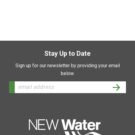
Stay Up to Date
Sign up for our newsletter by providing your email
below.