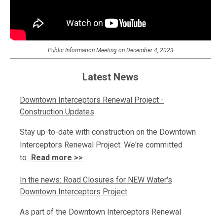
Public Information Meeting on December 4, 2023
Latest News
Downtown Interceptors Renewal Project -
Construction Updates
Stay up-to-date with construction on the Downtown
Interceptors Renewal Project. We're committed
to...
Read more >>
In the news: Road Closures for NEW Water's
Downtown Interceptors Project
As part of the Downtown Interceptors Renewal