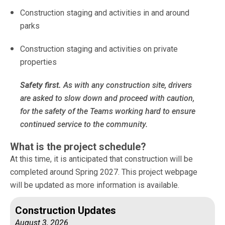
Construction staging and activities in and around
parks
Construction staging and activities on private
properties
Safety first.
As with any construction site, drivers
are asked to slow down and proceed with caution,
for the safety of the Teams working hard to ensure
continued service to the community.
What is the project schedule?
At this time, it is anticipated that construction will be
completed around Spring 2027. This project webpage
will be updated as more information is available.
Construction Updates
August 3, 2026