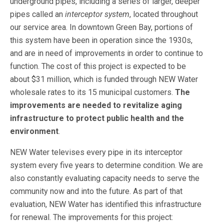
underground pipes, including a series of larger, deeper
pipes called an
interceptor system
, located throughout
our service area. In downtown Green Bay, portions of
this system have been in operation since the 1930s,
and are in need of improvements in order to continue to
function. The cost of this project is expected to be
about $31 million, which is funded through NEW Water
wholesale rates to its 15 municipal customers.
The
improvements are needed to revitalize aging
infrastructure to
protect public health and the
environment
.
NEW Water televises every pipe in its interceptor
system every five years to determine condition. We are
also constantly evaluating capacity needs to serve the
community now and into the future. As part of that
evaluation, NEW Water has identified this infrastructure
for renewal. The improvements for this project: