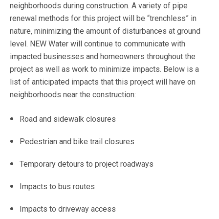
neighborhoods during construction. A variety of pipe
renewal methods for this project will be “trenchless” in
nature, minimizing the amount of disturbances at ground
level. NEW Water will continue to communicate with
impacted businesses and homeowners throughout the
project as well as work to minimize impacts. Below is a
list of anticipated impacts that this project will have on
neighborhoods near the construction:
Road and sidewalk closures
Pedestrian and bike trail closures
Temporary detours to project roadways
Impacts to bus routes
Impacts to driveway access