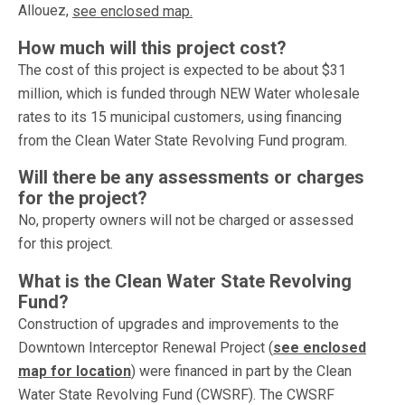
Allouez,
see enclosed map.
How much will this project cost?
The cost of this project is expected to be about $31
million, which is funded through NEW Water wholesale
rates to its 15 municipal customers, using financing
from the Clean Water State Revolving Fund program.
Will there be any assessments or charges
for the project?
No, property owners will not be charged or assessed
for this project.
What is the Clean Water State Revolving
Fund?
Construction of upgrades and improvements to the
Downtown Interceptor Renewal Project (
see enclosed
map for location
) were financed in part by the Clean
Water State Revolving Fund (CWSRF). The CWSRF