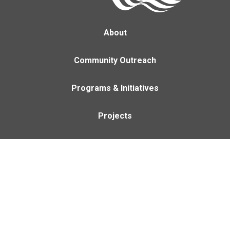
About
Community Outreach
Programs & Initiatives
Projects
Careers
Contact