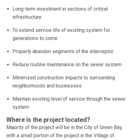
Long-term investment in sections of critical
infrastructure
To extend service life of existing system for
generations to come
Properly abandon segments of the interceptor
Reduce routine maintenance on the sewer system
Minimized construction impacts to surrounding
neighborhoods and businesses
Maintain existing level of service through the sewer
system
Where is the project located?
Majority of the project will be in the City of Green Bay,
with a small portion of the project in the Village of