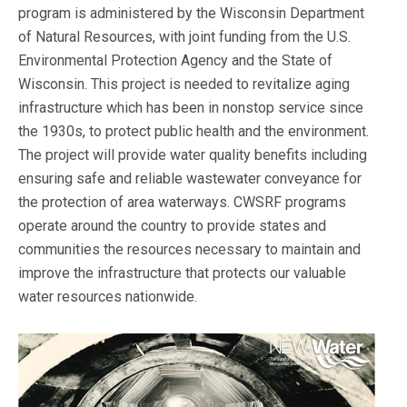
program is administered by the Wisconsin Department
of Natural Resources, with joint funding from the U.S.
Environmental Protection Agency and the State of
Wisconsin. This project is needed to revitalize aging
infrastructure which has been in nonstop service since
the 1930s, to protect public health and the environment.
The project will provide water quality benefits including
ensuring safe and reliable wastewater conveyance for
the protection of area waterways. CWSRF programs
operate around the country to provide states and
communities the resources necessary to maintain and
improve the infrastructure that protects our valuable
water resources nationwide.