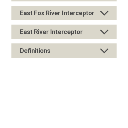
East Fox River Interceptor
East River Interceptor
Definitions