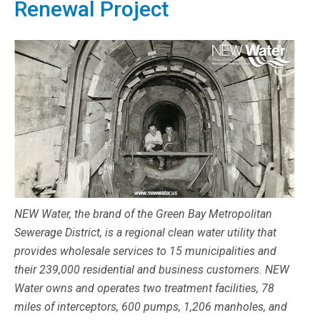
Renewal Project
NEW Water, the brand of the Green Bay Metropolitan
Sewerage District, is a regional clean water utility that
provides wholesale services to 15 municipalities and
their 239,000 residential and business customers. NEW
Water owns and operates two treatment facilities, 78
miles of interceptors, 600 pumps, 1,206 manholes, and