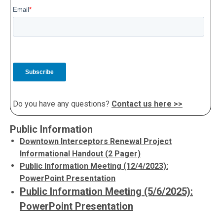
Do you have any questions?
Contact us here >>
Public Information
Downtown Interceptors Renewal Project
Informational Handout (2 Pager)
Public Information Meeting (12/4/2023):
PowerPoint Presentation
Public Information Meeting (5/6/2025):
PowerPoint Presentation